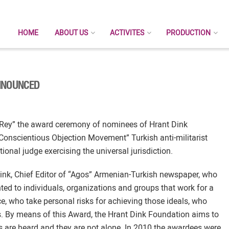
HOME
ABOUT US
ACTIVITES
PRODUCTION
NNOUNCED
t Rey” the award ceremony of nominees of Hrant Dink
Conscientious Objection Movement” Turkish anti-militarist
onal judge exercising the universal jurisdiction.
ink, Chief Editor of “Agos” Armenian-Turkish newspaper, who
ted to individuals, organizations and groups that work for a
ce, who take personal risks for achieving those ideals, who
rs. By means of this Award, the Hrant Dink Foundation aims to
ces are heard and they are not alone. In 2010 the awardees were