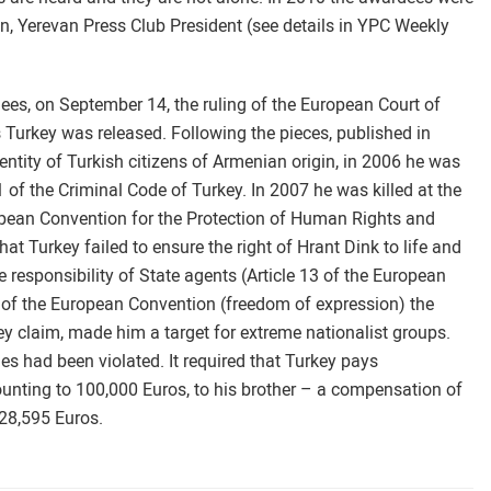
n, Yerevan Press Club President (see details in YPC Weekly
ees, on September 14, the ruling of the European Court of
 Turkey was released. Following the pieces, published in
ntity of Turkish citizens of Armenian origin, in 2006 he was
1 of the Criminal Code of Turkey. In 2007 he was killed at the
uropean Convention for the Protection of Human Rights and
at Turkey failed to ensure the right of Hrant Dink to life and
 responsibility of State agents (Article 13 of the European
10 of the European Convention (freedom of expression) the
ey claim, made him a target for extreme nationalist groups.
es had been violated. It required that Turkey pays
unting to 100,000 Euros, to his brother – a compensation of
f 28,595 Euros.