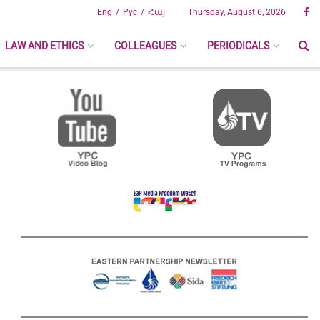
Eng
Рус
Հայ
Thursday, August 6, 2026
LAW AND ETHICS
COLLEAGUES
PERIODICALS