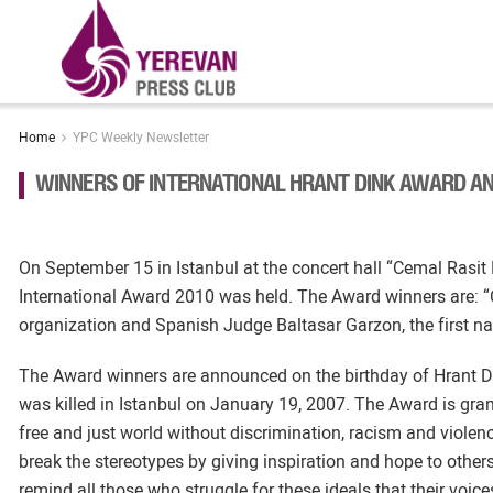
Home
YPC Weekly Newsletter
WINNERS OF INTERNATIONAL HRANT DINK AWARD A
On September 15 in Istanbul at the concert hall “Cemal Rasi
International Award 2010 was held. The Award winners are: “
organization and Spanish Judge Baltasar Garzon, the first nati
The Award winners are announced on the birthday of Hrant D
was killed in Istanbul on January 19, 2007. The Award is gran
free and just world without discrimination, racism and violen
break the stereotypes by giving inspiration and hope to othe
remind all those who struggle for these ideals that their voi