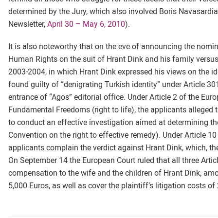
determined by the Jury, which also involved Boris Navasardia
Newsletter,
April 30 – May 6, 2010
).
It is also noteworthy that on the eve of announcing the nomin
Human Rights on the suit of Hrant Dink and his family versus
2003-2004, in which Hrant Dink expressed his views on the ide
found guilty of “denigrating Turkish identity” under Article 30
entrance of “Agos” editorial office. Under Article 2 of the E
Fundamental Freedoms (right to life), the applicants alleged th
to conduct an effective investigation aimed at determining the
Convention on the right to effective remedy). Under Article 
applicants complain the verdict against Hrant Dink, which, th
On September 14 the European Court ruled that all three Articl
compensation to the wife and the children of Hrant Dink, amo
5,000 Euros, as well as cover the plaintiff’s litigation costs o