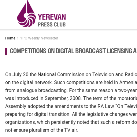
Home
YPC Weekly Newsletter
COMPETITIONS ON DIGITAL BROADCAST LICENSING
On July 20 the National Commission on Television and Radi
on the digital network. Such competitions are held in Armenia f
from analogue broadcasting. For the same reason a two-year
was introduced in September, 2008. The term of the moratori
Assembly adopted the amendments to the RA Law “On Televisio
preparing for digital transition. All the legislative changes were
organizations, which persistently noted that such a reform d
not ensure pluralism of the TV air.