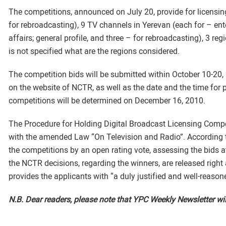
The competitions, announced on July 20, provide for licensing 
for rebroadcasting), 9 TV channels in Yerevan (each for – ent
affairs; general profile, and three – for rebroadcasting), 3 regi
is not specified what are the regions considered.
The competition bids will be submitted within October 10-20, 
on the website of NCTR, as well as the date and the time for 
competitions will be determined on December 16, 2010.
The Procedure for Holding Digital Broadcast Licensing Comp
with the amended Law “On Television and Radio”. According
the competitions by an open rating vote, assessing the bids at
the NCTR decisions, regarding the winners, are released right
provides the applicants with “a duly justified and well-reason
N.B. Dear readers, please note that YPC Weekly Newsletter wil