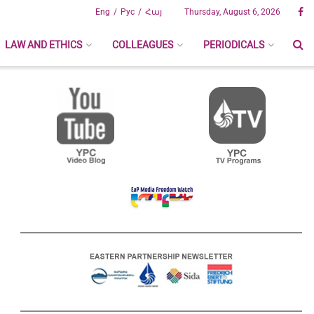
Eng
Рус
Հայ
Thursday, August 6, 2026
LAW AND ETHICS
COLLEAGUES
PERIODICALS