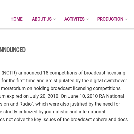
HOME
ABOUT US
ACTIVITES
PRODUCTION
 ANNOUNCED
o (NCTR) announced 18 competitions of broadcast licensing
or the first time and are stipulated by the digital switchover
 moratorium on holding broadcast licensing competitions
um expired on July 20, 2010. On June 10, 2010 RA National
n and Radio”, which were also justified by the need for
 strictly criticized by journalistic and international
oes not solve the key issues of the broadcast sphere and does