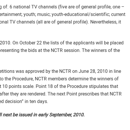
of: 6 national TV channels (five are of general profile, one –
ertainment; youth; music; youth-educational/scientific; current
onal TV channels (all are of general profile). Nevertheless, it
2010. On October 22 the lists of the applicants will be placed
presenting the bids at the NCTR session. The winners of the
etitions was approved by the NCTR on June 28, 2010 in line
 to the Procedure, NCTR members determine the winners of
 10 points scale. Point 18 of the Procedure stipulates that
 after they are rendered. The next Point prescribes that NCTR
ed decision” in ten days.
l next be issued in early September, 2010.