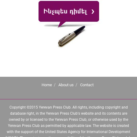
Home
About us
Contact
Copyright ©2015 Yerevan Press Club. All rights, including copyright and
database right, in the Yerevan Press Club's website and its contents are
owned by or licensed to the Yerevan Press Club, or otherwise used by the
Yerevan Press Club as permitted by applicable law. The website is created
with the support of the United States Agency for International Development