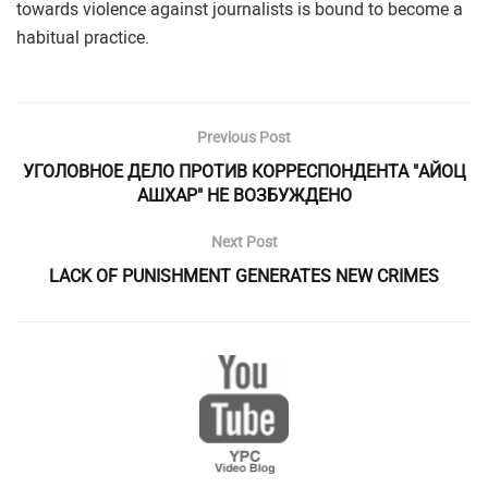
towards violence against journalists is bound to become a
habitual practice.
Previous Post
УГОЛОВНОЕ ДЕЛО ПРОТИВ КОРРЕСПОНДЕНТА "АЙОЦ
АШХАР" НЕ ВОЗБУЖДЕНО
Next Post
LACK OF PUNISHMENT GENERATES NEW CRIMES