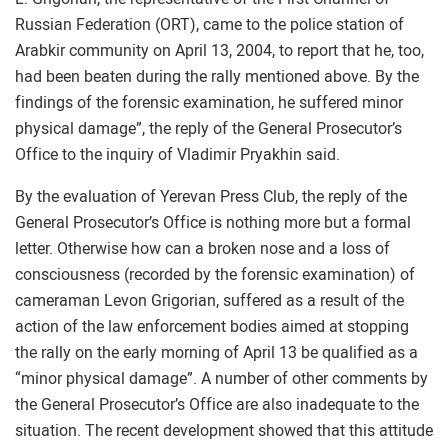
Russian Federation (ORT), came to the police station of
Arabkir community on April 13, 2004, to report that he, too,
had been beaten during the rally mentioned above. By the
findings of the forensic examination, he suffered minor
physical damage”, the reply of the General Prosecutor’s
Office to the inquiry of Vladimir Pryakhin said.
By the evaluation of Yerevan Press Club, the reply of the
General Prosecutor’s Office is nothing more but a formal
letter. Otherwise how can a broken nose and a loss of
consciousness (recorded by the forensic examination) of
cameraman Levon Grigorian, suffered as a result of the
action of the law enforcement bodies aimed at stopping
the rally on the early morning of April 13 be qualified as a
“minor physical damage”. A number of other comments by
the General Prosecutor’s Office are also inadequate to the
situation. The recent development showed that this attitude