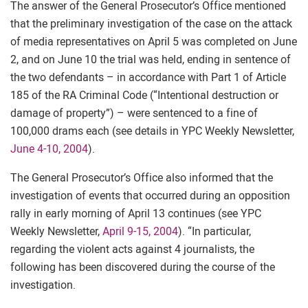
The answer of the General Prosecutor’s Office mentioned
that the preliminary investigation of the case on the attack
of media representatives on April 5 was completed on June
2, and on June 10 the trial was held, ending in sentence of
the two defendants – in accordance with Part 1 of Article
185 of the RA Criminal Code (“Intentional destruction or
damage of property”) – were sentenced to a fine of
100,000 drams each (see details in YPC Weekly Newsletter,
June 4-10, 2004
).
The General Prosecutor’s Office also informed that the
investigation of events that occurred during an opposition
rally in early morning of April 13 continues (see YPC
Weekly Newsletter,
April 9-15, 2004
). “In particular,
regarding the violent acts against 4 journalists, the
following has been discovered during the course of the
investigation.