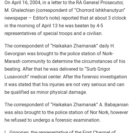
On April 16, 2004, in a letter to the RA General Prosecutor,
M. Ghalechian (correspondent of “Chorrord Ishkhanutyun”
newspaper – Editor’s note) reported that at about 3 o’clock
in the morning of April 13 he was beaten by 4-5
representatives of special troops and a civilian.
The correspondent of “Haikakan Zhamanak” daily H.
Gevorgian was brought to the police station of Nork-
Marash community to determine the circumstances of his
beating. After that he was delivered to “Surb Grigor
Lusavorich” medical center. After the forensic investigation
it was stated that his injuries are not very serious and can
be qualified as minor physical damage.
The correspondent of “Haikakan Zhamanak” A. Babajanian
was also brought to the police station of Nor Nork, however
he refused to undergo a forensic examination.
L. Grigorian, the representative of the First Channel of