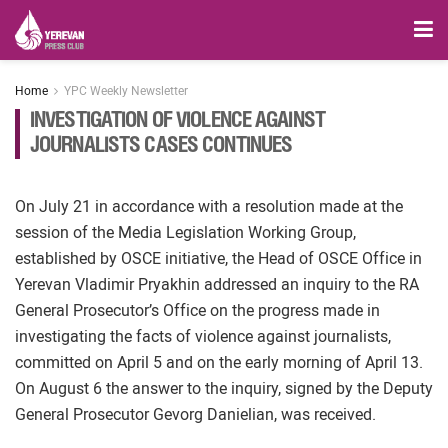
Home
YPC Weekly Newsletter
INVESTIGATION OF VIOLENCE AGAINST
JOURNALISTS CASES CONTINUES
On July 21 in accordance with a resolution made at the
session of the Media Legislation Working Group,
established by OSCE initiative, the Head of OSCE Office in
Yerevan Vladimir Pryakhin addressed an inquiry to the RA
General Prosecutor’s Office on the progress made in
investigating the facts of violence against journalists,
committed on April 5 and on the early morning of April 13.
On August 6 the answer to the inquiry, signed by the Deputy
General Prosecutor Gevorg Danielian, was received.