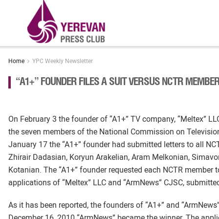
Home
YPC Weekly Newsletter
“A1+” FOUNDER FILES A SUIT VERSUS NCTR MEMBE
On February 3 the founder of “A1+” TV company, “Meltex” LL
the seven members of the National Commission on Television a
January 17 the “A1+” founder had submitted letters to all 
Zhirair Dadasian, Koryun Arakelian, Aram Melkonian, Simav
Kotanian. The “A1+” founder requested each NCTR member to
applications of “Meltex” LLC and “ArmNews” CJSC, submitted f
As it has been reported, the founders of “A1+” and “ArmNew
December 16, 2010 “ArmNews” became the winner. The appl