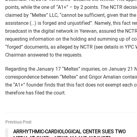
points, while the one of “A1+” – by 2 points. The NCTR decis
claimed by “Meltex” LLC, “cannot be sufficient, given that the
assistance (…) is forged and unjustified”. Namely, this fact 
broadcast in the digital network in Yerevan, assured the NC
requesting information on the holding and summing up of com
“forged” documents, as alleged by NCTR (see details in YPC 
Chairman answered to the requests.
Regarding the January 17 “Meltex” inquiries, on January 21 
correspondence between “Meltex” and Grigor Amalian contains
the “A1+” founder finds that this fact does not exempt each
therefore has filed the court.
Previous Post
ARRHYTHMIC-CARDIOLOGICAL CENTER SUES TWO