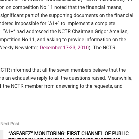
ion on competition No.11 noted that the financial means,
 significant part of the supporting documents on the financial
rendered impossible for “A1+” to implement a complete
TR. “A1+” had addressed the NCTR Chairman Grigor Amalian,
petition No.11, and asking to provide information on the
Weekly Newsletter,
December 17-23, 2010
). The NCTR
NCTR informed that all the seven members believe that the
 an exhaustive reply to all the questions raised. Meanwhile,
 of the NCTR member from answering to the requests, and
Next Post
“ASPAREZ” MONITORING: FIRST CHANNEL OF PUBLIC