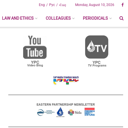
Eng
Рус
Հայ
Monday, August 10, 2026
LAW AND ETHICS
COLLEAGUES
PERIODICALS