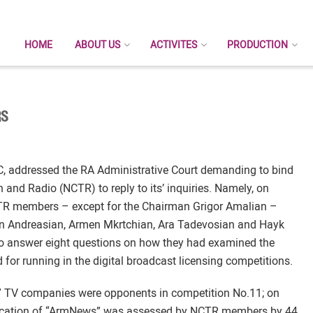
HOME
ABOUT US
ACTIVITES
PRODUCTION
RS
C, addressed the RA Administrative Court demanding to bind
nd Radio (NCTR) to reply to its’ inquiries. Namely, on
NCTR members – except for the Chairman Grigor Amalian –
on Andreasian, Armen Mkrtchian, Ara Tadevosian and Hayk
 answer eight questions on how they had examined the
or running in the digital broadcast licensing competitions.
s” TV companies were opponents in competition No.11; on
ication of “ArmNews” was assessed by NCTR members by 44