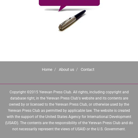
Home
About us
Contact
Copyright ©2015 Yerevan Press Club. All rights, including copyright and
database right, in the Yerevan Press Club's website and its contents are
owned by or licensed to the Yerevan Press Club, or otherwise used by the
Yerevan Press Club as permitted by applicable law. The website is created
with the support of the United States Agency for International Development
(USAID). The contents are the responsibility of the Yerevan Press Club and do
not necessarily represent the views of USAID or the U.S. Government.