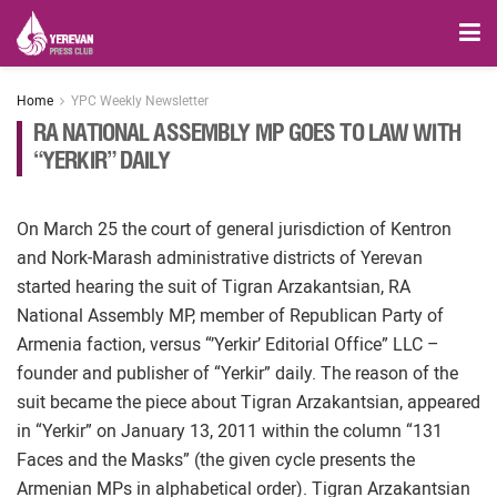
Home
YPC Weekly Newsletter
RA NATIONAL ASSEMBLY MP GOES TO LAW WITH
“YERKIR” DAILY
On March 25 the court of general jurisdiction of Kentron
and Nork-Marash administrative districts of Yerevan
started hearing the suit of Tigran Arzakantsian, RA
National Assembly MP, member of Republican Party of
Armenia faction, versus “’Yerkir’ Editorial Office” LLC –
founder and publisher of “Yerkir” daily. The reason of the
suit became the piece about Tigran Arzakantsian, appeared
in “Yerkir” on January 13, 2011 within the column “131
Faces and the Masks” (the given cycle presents the
Armenian MPs in alphabetical order). Tigran Arzakantsian