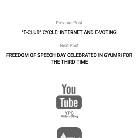
Previous Post
“E-CLUB” CYCLE: INTERNET AND E-VOTING
Next Post
FREEDOM OF SPEECH DAY CELEBRATED IN GYUMRI FOR
THE THIRD TIME