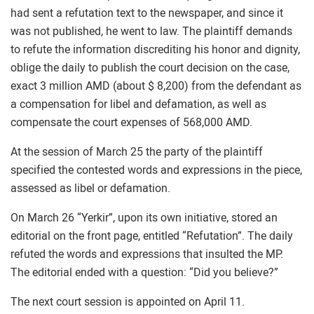
had sent a refutation text to the newspaper, and since it
was not published, he went to law. The plaintiff demands
to refute the information discrediting his honor and dignity,
oblige the daily to publish the court decision on the case,
exact 3 million AMD (about $ 8,200) from the defendant as
a compensation for libel and defamation, as well as
compensate the court expenses of 568,000 AMD.
At the session of March 25 the party of the plaintiff
specified the contested words and expressions in the piece,
assessed as libel or defamation.
On March 26 “Yerkir”, upon its own initiative, stored an
editorial on the front page, entitled “Refutation”. The daily
refuted the words and expressions that insulted the MP.
The editorial ended with a question: “Did you believe?”
The next court session is appointed on April 11.