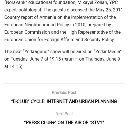
“Noravank” educational foundation, Mikayel Zolian, YPC
expert, politologist. The guests discussed the May 25, 2011
Country report of Armenia on the Implementation of the
European Neighbourhood Policy in 2010, prepared by
European Commission and the High Representative of the
European Union for Foreign Affairs and Security Policy.
The next “Yerkragund” show will be aired on “Yerkir Media”
on Tuesday, June 7 at 19.15 (rerun – on Thursday, June 9
at 14.15).
Previous Post
“E-CLUB” CYCLE: INTERNET AND URBAN PLANNING
Next Post
“PRESS CLUB+” ON THE AIR OF “STV1”