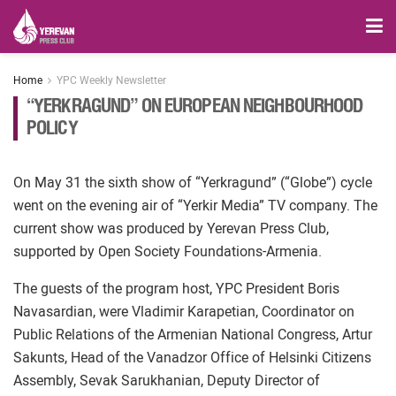
Home
YPC Weekly Newsletter
“YERKRAGUND” ON EUROPEAN NEIGHBOURHOOD
POLICY
On May 31 the sixth show of “Yerkragund” (“Globe”) cycle
went on the evening air of “Yerkir Media” TV company. The
current show was produced by Yerevan Press Club,
supported by Open Society Foundations-Armenia.
The guests of the program host, YPC President Boris
Navasardian, were Vladimir Karapetian, Coordinator on
Public Relations of the Armenian National Congress, Artur
Sakunts, Head of the Vanadzor Office of Helsinki Citizens
Assembly, Sevak Sarukhanian, Deputy Director of