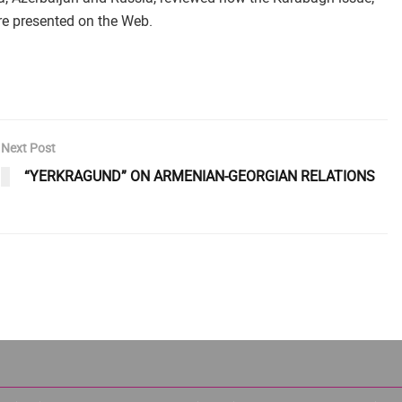
re presented on the Web.
Next Post
“YERKRAGUND” ON ARMENIAN-GEORGIAN RELATIONS