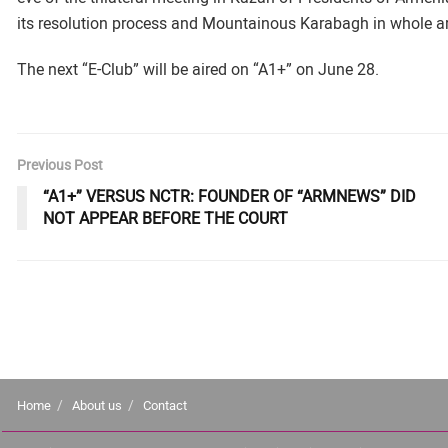
its resolution process and Mountainous Karabagh in whole a
The next “E-Club” will be aired on “A1+” on June 28.
Previous Post
“A1+” VERSUS NCTR: FOUNDER OF “ARMNEWS” DID
NOT APPEAR BEFORE THE COURT
Home
About us
Contact