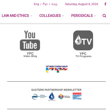
Eng
Рус
Հայ
Saturday, August 8, 2026
LAW AND ETHICS
COLLEAGUES
PERIODICALS