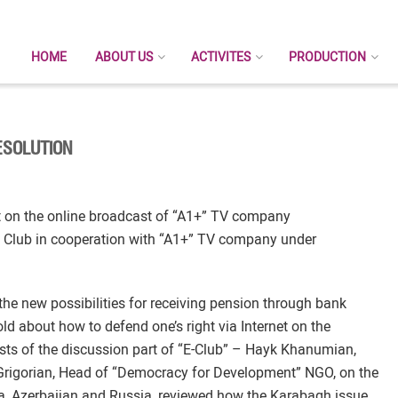
HOME
ABOUT US
ACTIVITES
PRODUCTION
ESOLUTION
t on the online broadcast of “A1+” TV company
 Club in cooperation with “A1+” TV company under
 the new possibilities for receiving pension through bank
about how to defend one’s right via Internet on the
ts of the discussion part of “E-Club” – Hayk Khanumian,
rigorian, Head of “Democracy for Development” NGO, on the
nia, Azerbaijan and Russia, reviewed how the Karabagh issue,