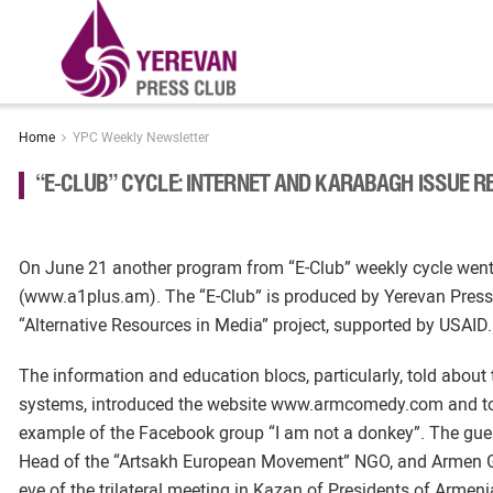
Home
YPC Weekly Newsletter
“E-CLUB” CYCLE: INTERNET AND KARABAGH ISSUE R
On June 21 another program from “E-Club” weekly cycle wen
(www.a1plus.am). The “E-Club” is produced by Yerevan Press
“Alternative Resources in Media” project, supported by USAID.
The information and education blocs, particularly, told about
systems, introduced the website www.armcomedy.com and told 
example of the Facebook group “I am not a donkey”. The gues
Head of the “Artsakh European Movement” NGO, and Armen G
eve of the trilateral meeting in Kazan of Presidents of Arme