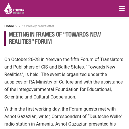
Home
YPC Weekly Newsletter
MEETING IN FRAMES OF “TOWARDS NEW
REALITIES” FORUM
On October 26-28 in Yerevan the fifth Forum of Translators
and Publishers of CIS and Baltic States, “Towards New
Realities”, is held. The event is organized under the
auspices of RA Ministry of Culture and with the assistance
of the Intergovernmental Foundation for Educational,
Scientific and Cultural Cooperation.
Within the first working day, the Forum guests met with
Ashot Gazazian, writer, Correspondent of “Deutsche Welle”
radio station in Armenia. Ashot Gazazian presented his