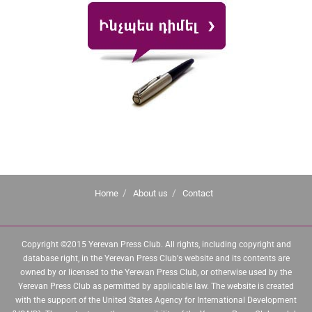
Home
About us
Contact
Copyright ©2015 Yerevan Press Club. All rights, including copyright and
database right, in the Yerevan Press Club's website and its contents are
owned by or licensed to the Yerevan Press Club, or otherwise used by the
Yerevan Press Club as permitted by applicable law. The website is created
with the support of the United States Agency for International Development