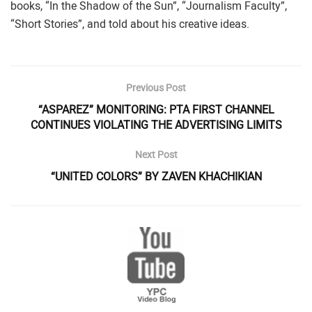
books, “In the Shadow of the Sun”, “Journalism Faculty”,
“Short Stories”, and told about his creative ideas.
Previous Post
“ASPAREZ” MONITORING: PTA FIRST CHANNEL
CONTINUES VIOLATING THE ADVERTISING LIMITS
Next Post
“UNITED COLORS” BY ZAVEN KHACHIKIAN