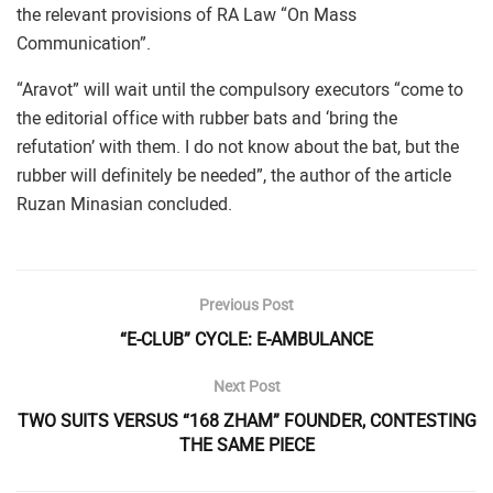
the relevant provisions of RA Law “On Mass
Communication”.
“Aravot” will wait until the compulsory executors “come to
the editorial office with rubber bats and ‘bring the
refutation’ with them. I do not know about the bat, but the
rubber will definitely be needed”, the author of the article
Ruzan Minasian concluded.
Previous Post
“E-CLUB” CYCLE: E-AMBULANCE
Next Post
TWO SUITS VERSUS “168 ZHAM” FOUNDER, CONTESTING
THE SAME PIECE