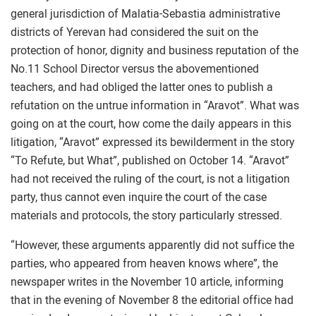
general jurisdiction of Malatia-Sebastia administrative
districts of Yerevan had considered the suit on the
protection of honor, dignity and business reputation of the
No.11 School Director versus the abovementioned
teachers, and had obliged the latter ones to publish a
refutation on the untrue information in “Aravot”. What was
going on at the court, how come the daily appears in this
litigation, “Aravot” expressed its bewilderment in the story
“To Refute, but What”, published on October 14. “Aravot”
had not received the ruling of the court, is not a litigation
party, thus cannot even inquire the court of the case
materials and protocols, the story particularly stressed.
“However, these arguments apparently did not suffice the
parties, who appeared from heaven knows where”, the
newspaper writes in the November 10 article, informing
that in the evening of November 8 the editorial office had