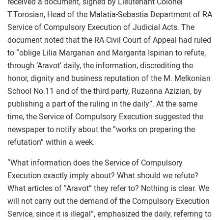
received a document, signed by Lieutenant Colonel
T.Torosian, Head of the Malatia-Sebastia Department of RA
Service of Compulsory Execution of Judicial Acts. The
document noted that the RA Civil Court of Appeal had ruled
to “oblige Lilia Margarian and Margarita Ispirian to refute,
through ‘Aravot’ daily, the information, discrediting the
honor, dignity and business reputation of the M. Melkonian
School No.11 and of the third party, Ruzanna Azizian, by
publishing a part of the ruling in the daily”. At the same
time, the Service of Compulsory Execution suggested the
newspaper to notify about the “works on preparing the
refutation” within a week.
“What information does the Service of Compulsory
Execution exactly imply about? What should we refute?
What articles of “Aravot” they refer to? Nothing is clear. We
will not carry out the demand of the Compulsory Execution
Service, since it is illegal”, emphasized the daily, referring to