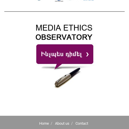
Home
About us
Contact