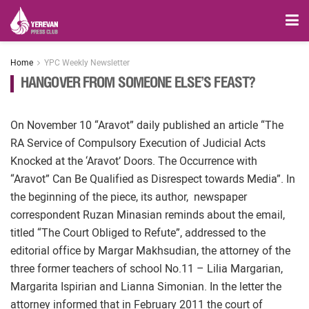
Home
YPC Weekly Newsletter
HANGOVER FROM SOMEONE ELSE’S FEAST?
On November 10 “Aravot” daily published an article “The
RA Service of Compulsory Execution of Judicial Acts
Knocked at the ‘Aravot’ Doors. The Occurrence with
“Aravot” Can Be Qualified as Disrespect towards Media”. In
the beginning of the piece, its author, newspaper
correspondent Ruzan Minasian reminds about the email,
titled “The Court Obliged to Refute”, addressed to the
editorial office by Margar Makhsudian, the attorney of the
three former teachers of school No.11 – Lilia Margarian,
Margarita Ispirian and Lianna Simonian. In the letter the
attorney informed that in February 2011 the court of