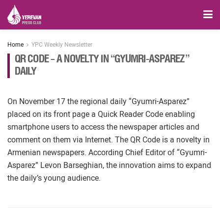
Home
YPC Weekly Newsletter
QR CODE – A NOVELTY IN “GYUMRI-ASPAREZ”
DAILY
On November 17 the regional daily “Gyumri-Asparez”
placed on its front page a Quick Reader Code enabling
smartphone users to access the newspaper articles and
comment on them via Internet. The QR Code is a novelty in
Armenian newspapers. According Chief Editor of “Gyumri-
Asparez” Levon Barseghian, the innovation aims to expand
the daily’s young audience.