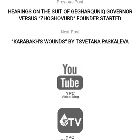
Previous Post
HEARINGS ON THE SUIT OF GEGHARQUNIQ GOVERNOR
VERSUS “ZHOGHOVURD” FOUNDER STARTED
Next Post
“KARABAKH’S WOUNDS” BY TSVETANA PASKALEVA