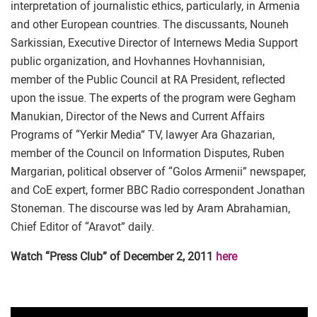
interpretation of journalistic ethics, particularly, in Armenia
and other European countries. The discussants, Nouneh
Sarkissian, Executive Director of Internews Media Support
public organization, and Hovhannes Hovhannisian,
member of the Public Council at RA President, reflected
upon the issue. The experts of the program were Gegham
Manukian, Director of the News and Current Affairs
Programs of “Yerkir Media” TV, lawyer Ara Ghazarian,
member of the Council on Information Disputes, Ruben
Margarian, political observer of “Golos Armenii” newspaper,
and CoE expert, former BBC Radio correspondent Jonathan
Stoneman. The discourse was led by Aram Abrahamian,
Chief Editor of “Aravot” daily.
Watch “Press Club” of December 2, 2011
here