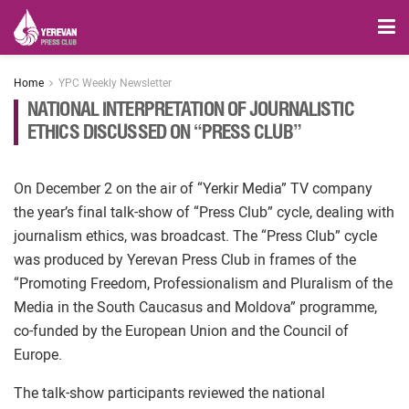
Home
YPC Weekly Newsletter
NATIONAL INTERPRETATION OF JOURNALISTIC
ETHICS DISCUSSED ON “PRESS CLUB”
On December 2 on the air of “Yerkir Media” TV company
the year’s final talk-show of “Press Club” cycle, dealing with
journalism ethics, was broadcast. The “Press Club” cycle
was produced by Yerevan Press Club in frames of the
“Promoting Freedom, Professionalism and Pluralism of the
Media in the South Caucasus and Moldova” programme,
co-funded by the European Union and the Council of
Europe.
The talk-show participants reviewed the national