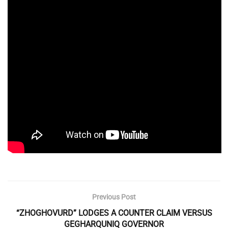
Previous Post
“ZHOGHOVURD” LODGES A COUNTER CLAIM VERSUS
GEGHARQUNIQ GOVERNOR