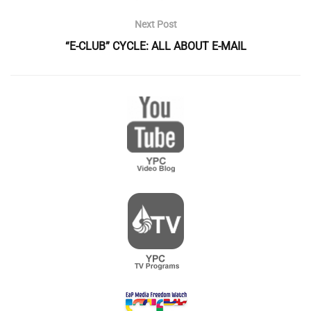
Next Post
“E-CLUB” CYCLE: ALL ABOUT E-MAIL