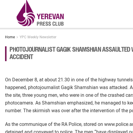
Home
YPC Weekly Newsletter
PHOTOJOURNALIST GAGIK SHAMSHIAN ASSAULTED W
ACCIDENT
On December 8, at about 21.30 in one of the highway tunnel
happened, photojournalist Gagik Shamshian was attacked. Ac
the site, three young men, who were in one of the crashed car
photocamera. As Shamshian emphasized, he managed to keep
number. The skirmish was over after the intervention of the po
As the communique of the RA Police, stored on www.police.a
detained and conveyed to police. The men “have displayed out