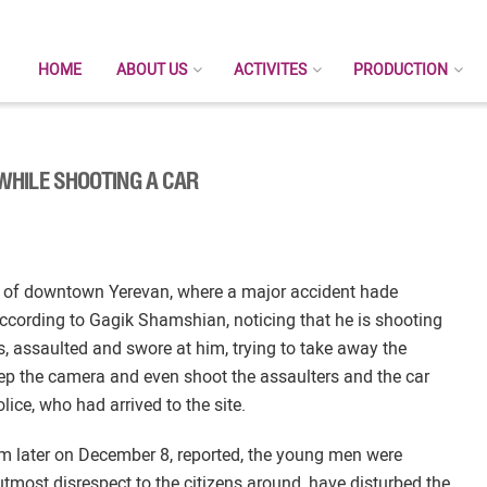
HOME
ABOUT US
ACTIVITES
PRODUCTION
HILE SHOOTING A CAR
s of downtown Yerevan, where a major accident hade
cording to Gagik Shamshian, noticing that he is shooting
s, assaulted and swore at him, trying to take away the
 the camera and even shoot the assaulters and the car
lice, who had arrived to the site.
m later on December 8, reported, the young men were
most disrespect to the citizens around, have disturbed the