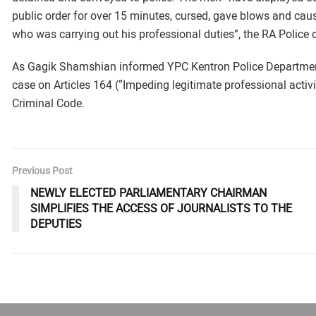
public order for over 15 minutes, cursed, gave blows and cau
who was carrying out his professional duties”, the RA Police c
As Gagik Shamshian informed YPC Kentron Police Department 
case on Articles 164 (“Impeding legitimate professional activit
Criminal Code.
Previous Post
NEWLY ELECTED PARLIAMENTARY CHAIRMAN
SIMPLIFIES THE ACCESS OF JOURNALISTS TO THE
DEPUTIES