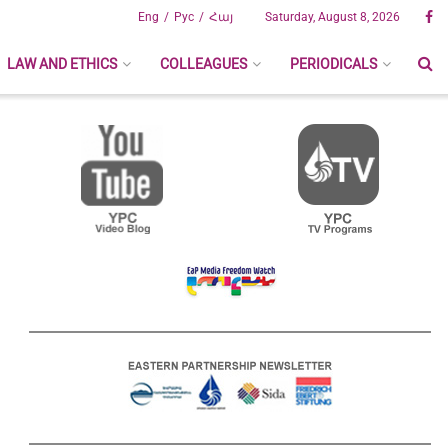
Eng
Рус
Հայ
Saturday, August 8, 2026
LAW AND ETHICS
COLLEAGUES
PERIODICALS