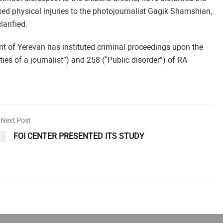
sed physical injuries to the photojournalist Gagik Shamshian,
larified.
of Yerevan has instituted criminal proceedings upon the
ies of a journalist”) and 258 (“Public disorder”) of RA
Next Post
FOI CENTER PRESENTED ITS STUDY