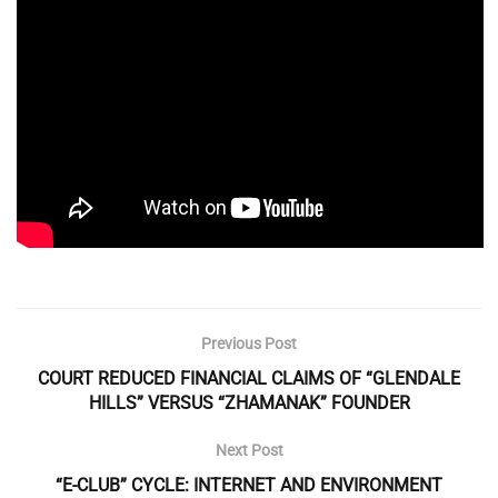
Previous Post
COURT REDUCED FINANCIAL CLAIMS OF “GLENDALE
HILLS” VERSUS “ZHAMANAK” FOUNDER
Next Post
“E-CLUB” CYCLE: INTERNET AND ENVIRONMENT