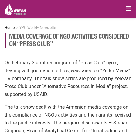
Home
YPC Weekly Newsletter
MEDIA COVERAGE OF NGO ACTIVITIES CONSIDERED
ON “PRESS CLUB”
On February 3 another program of “Press Club” cycle,
dealing with journalism ethics, was aired on “Yerkir Media”
TV company. The talk show series are produced by Yerevan
Press Club under “Alternative Resources in Media” project,
supported by USAID.
The talk show dealt with the Armenian media coverage on
the compliance of NGOs activities and their grants received
to the public interests. The program discussants – Stepan
Grigorian, Head of Analytical Center for Globalization and