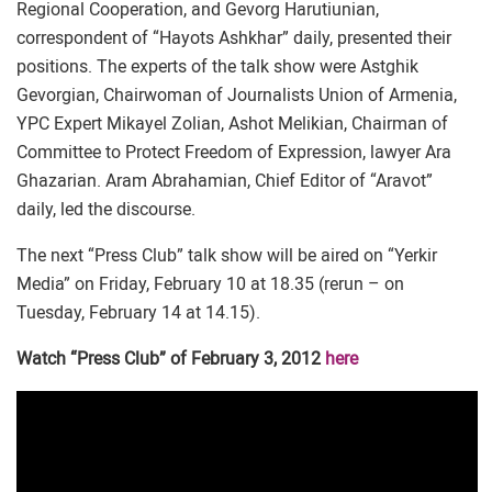
Regional Cooperation, and Gevorg Harutiunian,
correspondent of “Hayots Ashkhar” daily, presented their
positions. The experts of the talk show were Astghik
Gevorgian, Chairwoman of Journalists Union of Armenia,
YPC Expert Mikayel Zolian, Ashot Melikian, Chairman of
Committee to Protect Freedom of Expression, lawyer Ara
Ghazarian. Aram Abrahamian, Chief Editor of “Aravot”
daily, led the discourse.
The next “Press Club” talk show will be aired on “Yerkir
Media” on Friday, February 10 at 18.35 (rerun – on
Tuesday, February 14 at 14.15).
Watch “Press Club” of February 3, 2012
here