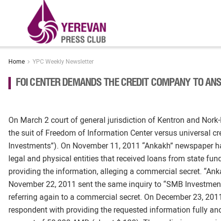
Home
YPC Weekly Newsletter
FOI CENTER DEMANDS THE CREDIT COMPANY TO ANS
On March 2 court of general jurisdiction of Kentron and Nork
the suit of Freedom of Information Center versus universa
Investments”). On November 11, 2011 “Ankakh” newspaper ha
legal and physical entities that received loans from state fu
providing the information, alleging a commercial secret. “Anka
November 22, 2011 sent the same inquiry to “SMB Investments
referring again to a commercial secret. On December 23, 2011
respondent with providing the requested information fully an