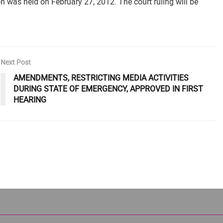
 was held on February 27, 2012. The court ruling will be
Next Post
AMENDMENTS, RESTRICTING MEDIA ACTIVITIES
DURING STATE OF EMERGENCY, APPROVED IN FIRST
HEARING