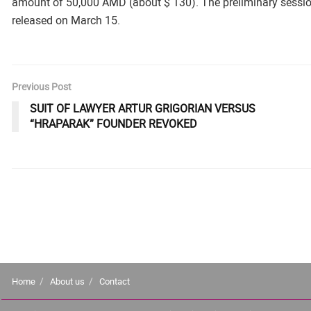
amount of 50,000 AMD (about $ 130). The preliminary session
released on March 15.
Previous Post
SUIT OF LAWYER ARTUR GRIGORIAN VERSUS
“HRAPARAK” FOUNDER REVOKED
Home
About us
Contact