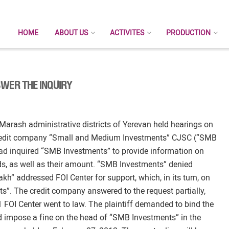
HOME
ABOUT US
ACTIVITES
PRODUCTION
WER THE INQUIRY
-Marash administrative districts of Yerevan held hearings on
l credit company “Small and Medium Investments” CJSC (“SMB
d inquired “SMB Investments” to provide information on
nds, as well as their amount. “SMB Investments” denied
kh” addressed FOI Center for support, which, in its turn, on
”. The credit company answered to the request partially,
 FOI Center went to law. The plaintiff demanded to bind the
d impose a fine on the head of “SMB Investments” in the