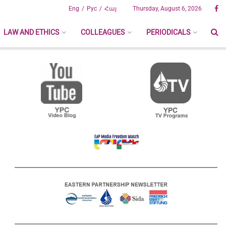
Eng
Рус
Հայ
Thursday, August 6, 2026
LAW AND ETHICS
COLLEAGUES
PERIODICALS