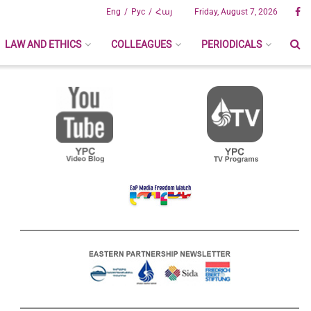
Eng
Рус
Հայ
Friday, August 7, 2026
LAW AND ETHICS
COLLEAGUES
PERIODICALS