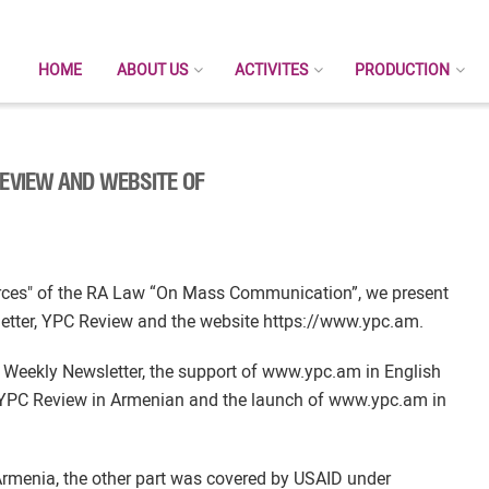
HOME
ABOUT US
ACTIVITES
PRODUCTION
REVIEW AND WEBSITE OF
ources" of the RA Law “On Mass Communication”, we present
letter, YPC Review and the website https://www.ypc.am.
 Weekly Newsletter, the support of www.ypc.am in English
e YPC Review in Armenian and the launch of www.ypc.am in
rmenia, the other part was covered by USAID under