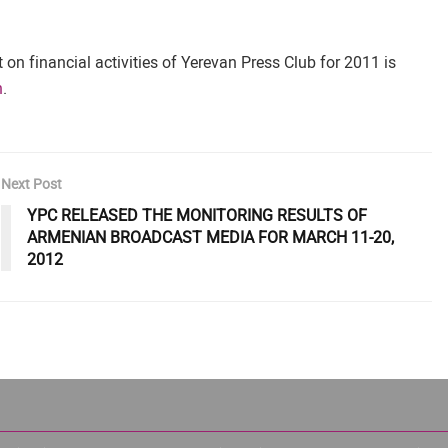
on financial activities of Yerevan Press Club for 2011 is
n
.
Next Post
YPC RELEASED THE MONITORING RESULTS OF
ARMENIAN BROADCAST MEDIA FOR MARCH 11-20,
2012