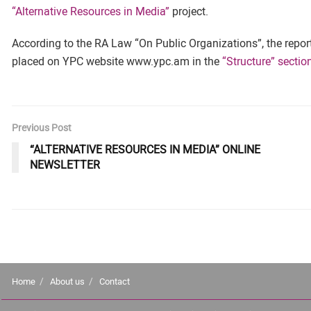
“Alternative Resources in Media”
project.
According to the RA Law “On Public Organizations”, the report 
placed on YPC website www.ypc.am in the
“Structure” sectio
Previous Post
“ALTERNATIVE RESOURCES IN MEDIA” ONLINE
NEWSLETTER
Home
About us
Contact