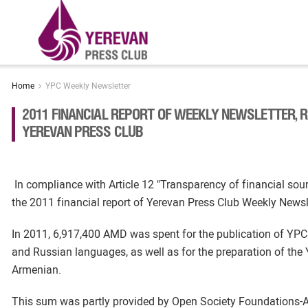
Home
YPC Weekly Newsletter
2011 FINANCIAL REPORT OF WEEKLY NEWSLETTER, 
YEREVAN PRESS CLUB
In compliance with Article 12 "Transparency of financial s
the 2011 financial report of Yerevan Press Club Weekly News
In 2011, 6,917,400 AMD was spent for the publication of YPC
and Russian languages, as well as for the preparation of th
Armenian.
This sum was partly provided by Open Society Foundations-A