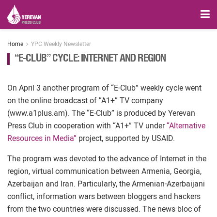
Home
YPC Weekly Newsletter
“E-CLUB” CYCLE: INTERNET AND REGION
On April 3 another program of “E-Club” weekly cycle went
on the online broadcast of “A1+” TV company
(www.a1plus.am). The “E-Club” is produced by Yerevan
Press Club in cooperation with “A1+” TV under
“Alternative
Resources in Media”
project, supported by USAID.
The program was devoted to the advance of Internet in the
region, virtual communication between Armenia, Georgia,
Azerbaijan and Iran. Particularly, the Armenian-Azerbaijani
conflict, information wars between bloggers and hackers
from the two countries were discussed. The news bloc of