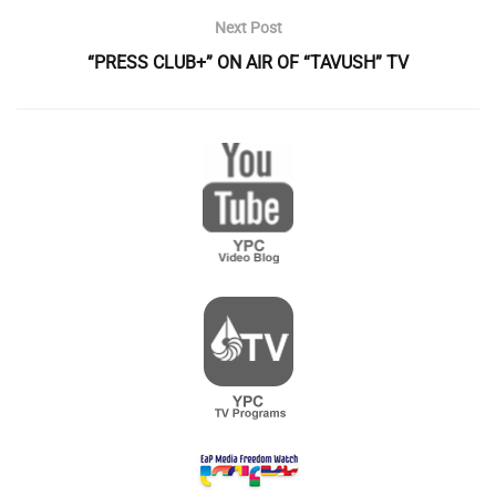
Next Post
“PRESS CLUB+” ON AIR OF “TAVUSH” TV