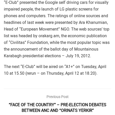
“E-Club” presented the Google self driving cars for visually
impaired people, the launch of LG plastic screens for
phones and computers. The ratings of online sources and
headlines of last week were presented by Ara Khanumian,
Head of “European Movement” NGO. The web sources’ top
list was headed by orakarg.am, the economic publication
of “Civilitas” Foundation, while the most popular topic was
the announcement of the ballot day of Mountainous
Karabagh presidential elections – July 19, 2012.
The next “E-Club” will be aired on “A1+” on Tuesday, April
10 at 15.50 (rerun – on Thursday, April 12 at 18.20).
Previous Post
“FACE OF THE COUNTRY” – PRE-ELECTION DEBATES
BETWEEN ANC AND “ORINATS YERKIR”