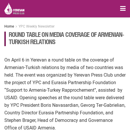
Home
YPC Weekly Newsletter
ROUND TABLE ON MEDIA COVERAGE OF ARMENIAN-
TURKISH RELATIONS
On April 6 in Yerevan a round table on the coverage of
Armenian-Turkish relations by media of two countries was
held. The event was organized by Yerevan Press Club under
the project of YPC and Eurasia Partnership Foundation
“Support to Armenia-Turkey Rapprochement”, assisted by
USAID. Opening speeches at the round table were delivered
by YPC President Boris Navasardian, Gevorg Ter-Gabrielian,
Country Director Eurasia Partnership Foundation, and
Stephen Brager, Head of Democracy and Governance
Office of USAID Armenia.