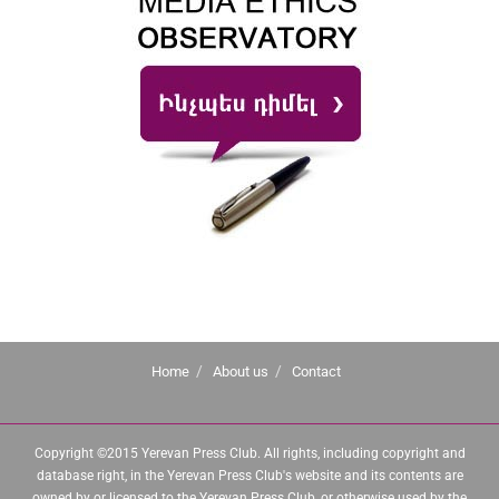
Home
About us
Contact
Copyright ©2015 Yerevan Press Club. All rights, including copyright and
database right, in the Yerevan Press Club's website and its contents are
owned by or licensed to the Yerevan Press Club, or otherwise used by the