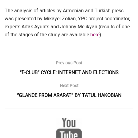
The analysis of articles by Armenian and Turkish press
was presented by Mikayel Zolian, YPC project coordinator,
experts Artak Ayunts and Johnny Melikyan (results of one
of the stages of the study are available
here
).
Previous Post
“E-CLUB” CYCLE: INTERNET AND ELECTIONS
Next Post
“GLANCE FROM ARARAT” BY TATUL HAKOBIAN