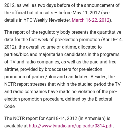
2012, as well as two days before of the announcement of
the official ballot results – before May 11, 2012 (see
details in YPC Weekly Newsletter,
March 16-22, 2012
).
The report of the regulatory body presents the quantitative
data for the first week of pre-election promotion (April 8-14,
2012): the overall volume of airtime, allocated to
parties/bloc and majoritarian candidates in the programs
of TV and radio companies, as well as the paid and free
airtime, provided by broadcasters for pre-election
promotion of parties/bloc and candidates. Besides, the
NCTR report stresses that within the studied period the TV
and radio companies have made no violation of the pre-
election promotion procedure, defined by the Electoral
Code.
The NCTR report for April 8-14, 2012 (in Armenian) is
available at
http://www.tvradio.am/uploads/0814.pdf
.