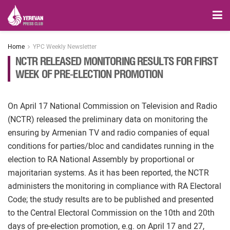
Home
YPC Weekly Newsletter
NCTR RELEASED MONITORING RESULTS FOR FIRST
WEEK OF PRE-ELECTION PROMOTION
On April 17 National Commission on Television and Radio
(NCTR) released the preliminary data on monitoring the
ensuring by Armenian TV and radio companies of equal
conditions for parties/bloc and candidates running in the
election to RA National Assembly by proportional or
majoritarian systems. As it has been reported, the NCTR
administers the monitoring in compliance with RA Electoral
Code; the study results are to be published and presented
to the Central Electoral Commission on the 10th and 20th
days of pre-election promotion, e.g. on April 17 and 27,