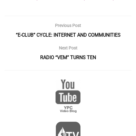
Previous Post
“E-CLUB” CYCLE: INTERNET AND COMMUNITIES
Next Post
RADIO “VEM” TURNS TEN