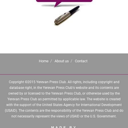
Home
About us
Contact
Copyright ©2015 Yerevan Press Club. All rights, including copyright and
database right, in the Yerevan Press Club's website and its contents are
owned by or licensed to the Yerevan Press Club, or otherwise used by the
Yerevan Press Club as permitted by applicable law. The website is created
with the support of the United States Agency for International Development
(USAID). The contents are the responsibility of the Yerevan Press Club and do
not necessarily represent the views of USAID or the U.S. Government.
MADE BY