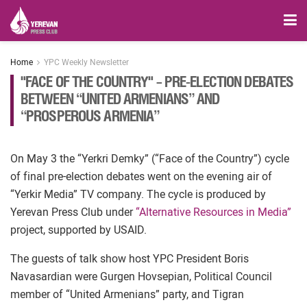
Home
YPC Weekly Newsletter
"FACE OF THE COUNTRY" – PRE-ELECTION DEBATES
BETWEEN “UNITED ARMENIANS” AND
“PROSPEROUS ARMENIA”
On May 3 the “Yerkri Demky” (“Face of the Country”) cycle
of final pre-election debates went on the evening air of
“Yerkir Media” TV company. The cycle is produced by
Yerevan Press Club under
“Alternative Resources in Media”
project, supported by USAID.
The guests of talk show host YPC President Boris
Navasardian were Gurgen Hovsepian, Political Council
member of “United Armenians” party, and Tigran