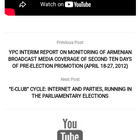
Previous Post
YPC INTERIM REPORT ON MONITORING OF ARMENIAN
BROADCAST MEDIA COVERAGE OF SECOND TEN DAYS
OF PRE-ELECTION PROMOTION (APRIL 18-27, 2012)
Next Post
“E-CLUB” CYCLE: INTERNET AND PARTIES, RUNNING IN
THE PARLIAMENTARY ELECTIONS