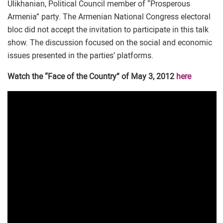
Ulikhanian, Political Council member of “Prosperous
Armenia” party. The Armenian National Congress electoral
bloc did not accept the invitation to participate in this talk
show. The discussion focused on the social and economic
issues presented in the parties’ platforms.
Watch the “Face of the Country” of May 3, 2012
here