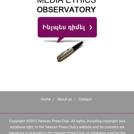
Home
About us
Contact
Copyright ©2015 Yerevan Press Club. All rights, including copyright and
database right, in the Yerevan Press Club's website and its contents are
owned by or licensed to the Yerevan Press Club, or otherwise used by the