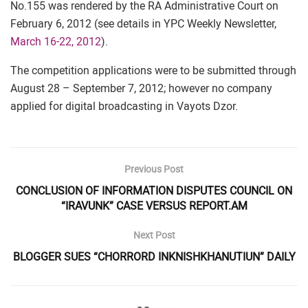
No.155 was rendered by the RA Administrative Court on
February 6, 2012 (see details in YPC Weekly Newsletter,
March 16-22, 2012
).
The competition applications were to be submitted through
August 28 – September 7, 2012; however no company
applied for digital broadcasting in Vayots Dzor.
Previous Post
CONCLUSION OF INFORMATION DISPUTES COUNCIL ON
“IRAVUNK” CASE VERSUS REPORT.AM
Next Post
BLOGGER SUES “CHORRORD INKNISHKHANUTIUN” DAILY