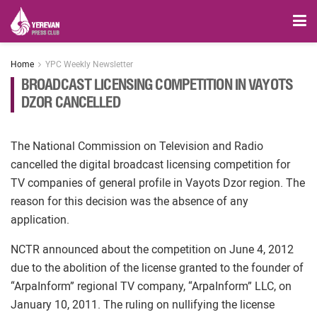
Home
YPC Weekly Newsletter
BROADCAST LICENSING COMPETITION IN VAYOTS
DZOR CANCELLED
The National Commission on Television and Radio
cancelled the digital broadcast licensing competition for
TV companies of general profile in Vayots Dzor region. The
reason for this decision was the absence of any
application.
NCTR announced about the competition on June 4, 2012
due to the abolition of the license granted to the founder of
“ArpaInform” regional TV company, “ArpaInform” LLC, on
January 10, 2011. The ruling on nullifying the license