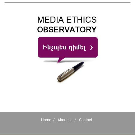
Home
About us
Contact