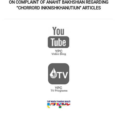
ON COMPLAINT OF ANAHIT BAKHSHIAN REGARDING
“CHORRORD INKNISHKHANUTIUN” ARTICLES