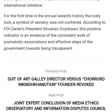
international initiative.
For the first time in the annual award’s history the rusty
lock, a symbol of secrecy, was not conferred. According to
FOI Center’s President Shushan Doydoyan, this positive
indicator is an evidence of the consistent work of
journalistic associations and effective steps of the
government towards being transparent.
Previous Post
SUIT OF ART GALLEY DIRECTOR VERSUS “CHORRORD
INKNISHKHANUTIUN” FOUNDER REVOKED
Next Post
JOINT EXPERT CONCLUSION OF MEDIA ETHICS
OBSERVATORY AND INFORMATION DISPUTES COUNCIL