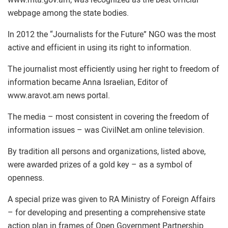
webpage among the state bodies.
In 2012 the “Journalists for the Future” NGO was the most
active and efficient in using its right to information.
The journalist most efficiently using her right to freedom of
information became Anna Israelian, Editor of
www.aravot.am news portal.
The media – most consistent in covering the freedom of
information issues – was CivilNet.am online television.
By tradition all persons and organizations, listed above,
were awarded prizes of a gold key – as a symbol of
openness.
A special prize was given to RA Ministry of Foreign Affairs
– for developing and presenting a comprehensive state
action plan in frames of Open Government Partnership