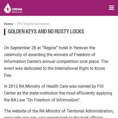
Home
YPC Weekly Newsletter
GOLDEN KEYS AND NO RUSTY LOCKS
On September 28 at “Regine” hotel in Yerevan the
ceremony of awarding the winners of Freedom of
Information Center’s annual competition took place. The
event was dedicated to the International Right to Know
Day.
In 2012 RA Ministry of Health Care was named by FOI
Center as the state institution the most efficiently applying
the RA Law “On Freedom of Information”.
The website of the RA Ministry of Territorial Administration,
www.mta.gov.am, was recognized as the best official