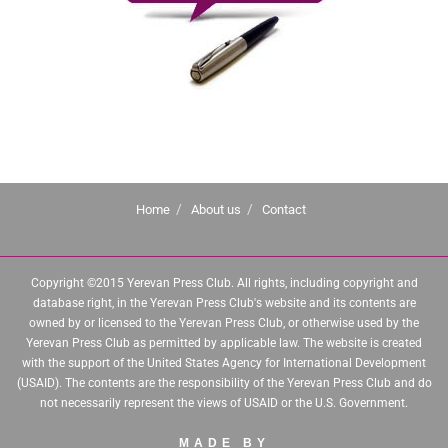
Home
About us
Contact
Copyright ©2015 Yerevan Press Club. All rights, including copyright and
database right, in the Yerevan Press Club's website and its contents are
owned by or licensed to the Yerevan Press Club, or otherwise used by the
Yerevan Press Club as permitted by applicable law. The website is created
with the support of the United States Agency for International Development
(USAID). The contents are the responsibility of the Yerevan Press Club and do
not necessarily represent the views of USAID or the U.S. Government.
MADE BY