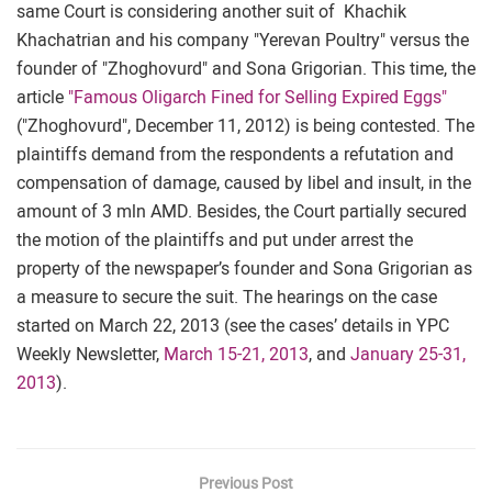
same Court is considering another suit of Khachik
Khachatrian and his company "Yerevan Poultry" versus the
founder of "Zhoghovurd" and Sona Grigorian. This time, the
article
"Famous Oligarch Fined for Selling Expired Eggs"
("Zhoghovurd", December 11, 2012) is being contested. The
plaintiffs demand from the respondents a refutation and
compensation of damage, caused by libel and insult, in the
amount of 3 mln AMD. Besides, the Court partially secured
the motion of the plaintiffs and put under arrest the
property of the newspaper’s founder and Sona Grigorian as
a measure to secure the suit. The hearings on the case
started on March 22, 2013 (see the cases’ details in YPC
Weekly Newsletter,
March 15-21, 2013
, and
January 25-31,
2013
).
Previous Post