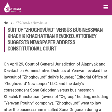
Home
YPC Weekly Newsletter
SUIT OF “ZHOGHOVURD” VERSUS BUSINESSMAN
KHACHIK KHACHATRIAN REVOKED. ATTORNEY
SUGGESTS NEWSPAPER ADDRESS
CONSTITUTIONAL COURT
On April 29, Court of General Jurisdiction of Ajapnyak and
Davitashen Administrative Districts of Yerevan revoked the
lawsuit of “Zhoghovurd” daily’s founder, “Editorial Office of
‘Zhoghovurd’ Newspaper” LLC, and the daily’s
correspondent Sona Grigorian versus businessman
Khachik Khachatrian (owner of “X-group” holding, including
“Yerevan Poultry” company). “Zhoghovurd” went to law
after the businessman insulted Sona Grigorian during a