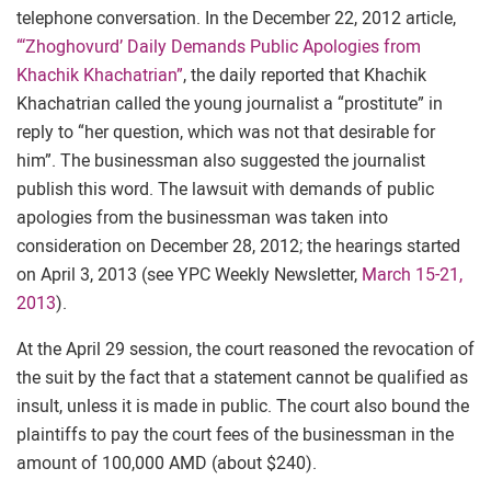
telephone conversation. In the December 22, 2012 article,
“‘Zhoghovurd’ Daily Demands Public Apologies from
Khachik Khachatrian”
, the daily reported that Khachik
Khachatrian called the young journalist a “prostitute” in
reply to “her question, which was not that desirable for
him”. The businessman also suggested the journalist
publish this word. The lawsuit with demands of public
apologies from the businessman was taken into
consideration on December 28, 2012; the hearings started
on April 3, 2013 (see YPC Weekly Newsletter,
March 15-21,
2013
).
At the April 29 session, the court reasoned the revocation of
the suit by the fact that a statement cannot be qualified as
insult, unless it is made in public. The court also bound the
plaintiffs to pay the court fees of the businessman in the
amount of 100,000 AMD (about $240).