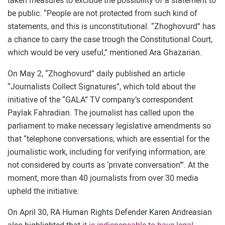
taken measures to exclude the possibility of a statement to
be public. “People are not protected from such kind of
statements, and this is unconstitutional. “Zhoghovurd” has
a chance to carry the case trough the Constitutional Court,
which would be very useful,” mentioned Ara Ghazarian.
On May 2, “Zhoghovurd” daily published an article
“Journalists Collect Signatures”, which told about the
initiative of the “GALA” TV company’s correspondent
Paylak Fahradian. The journalist has called upon the
parliament to make necessary legislative amendments so
that “telephone conversations, which are essential for the
journalistic work, including for verifying information, are
not considered by courts as ‘private conversation’”. At the
moment, more than 40 journalists from over 30 media
upheld the initiative.
On April 30, RA Human Rights Defender Karen Andreasian