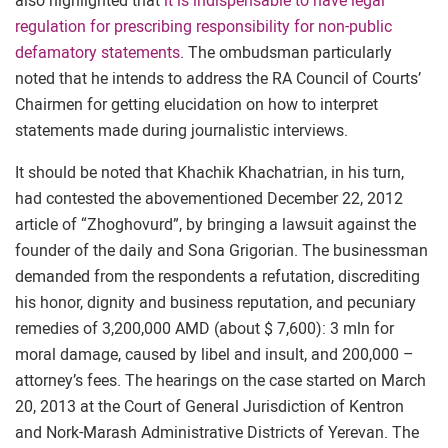
also highlighted that
it is indispensable to have legal
regulation for prescribing responsibility for non-public
defamatory statements
. The ombudsman particularly
noted that he intends to address the RA Council of Courts’
Chairmen for getting elucidation on how to interpret
statements made during journalistic interviews.
It should be noted that Khachik Khachatrian, in his turn,
had contested the abovementioned December 22, 2012
article of “Zhoghovurd”, by bringing a lawsuit against the
founder of the daily and Sona Grigorian. The businessman
demanded from the respondents a refutation, discrediting
his honor, dignity and business reputation, and pecuniary
remedies of 3,200,000 AMD (about $ 7,600): 3 mln for
moral damage, caused by libel and insult, and 200,000 –
attorney’s fees. The hearings on the case started on March
20, 2013 at the Court of General Jurisdiction of Kentron
and Nork-Marash Administrative Districts of Yerevan. The