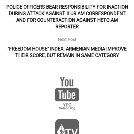
POLICE OFFICERS BEAR RESPONSIBILITY FOR INACTION
DURING ATTACK AGAINST ILUR.AM CORRESPONDENT
AND FOR COUNTERACTION AGAINST HETQ.AM
REPORTER
Next Post
"FREEDOM HOUSE" INDEX: ARMENIAN MEDIA IMPROVE
THEIR SCORE, BUT REMAIN IN SAME CATEGORY