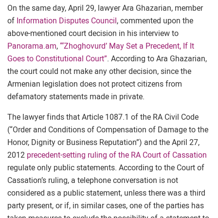
On the same day, April 29, lawyer Ara Ghazarian, member
of
Information Disputes Council
, commented upon the
above-mentioned court decision in his interview to
Panorama.am
,
“‘Zhoghovurd’ May Set a Precedent, If It
Goes to Constitutional Court”
. According to Ara Ghazarian,
the court could not make any other decision, since the
Armenian legislation does not protect citizens from
defamatory statements made in private.
The lawyer finds that Article 1087.1 of the RA Civil Code
(“Order and Conditions of Compensation of Damage to the
Honor, Dignity or Business Reputation”) and the April 27,
2012
precedent-setting ruling of the RA Court of Cassation
regulate only public statements. According to the Court of
Cassation’s ruling, a telephone conversation is not
considered as a public statement, unless there was a third
party present, or if, in similar cases, one of the parties has