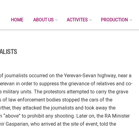
HOME
ABOUT US
ACTIVITES
PRODUCTION
ALISTS
of journalists occurred on the Yerevan-Sevan highway, near a
erevan in order to suppress the grievance of relatives and co-
e military units. The protestors attempted to carry the grave
 of law enforcement bodies stopped the cars of the
rther, they attacked the journalists and took away the
m “above” to prohibit any shooting. Later on, the RA Minister
Gasparian, who arrived at the site of event, told the