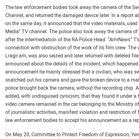
The law enforcement bodies took away the camera of the Se
Channel, and returned the damaged device later. In a report 
on the same day, it announced that the video materials, used i
Media” TV channel. The police also took away the camera of re
after the intermediation of the RA Police Head. “ArmNews” TV 
connection with obstruction of the work of its film crew. Th
Lragir.am, was also seized and later returned with deleted file
announced about the details of the incident, which happened 
announcement he mainly stressed that a civilian, who was s
snatched out his camera and gave the broken device to a man i
police brought back the camera, without the recording chip. At 
added, with undisguised cynicism, that they found it under a tr
video camera remained in the car belonging to the Ministry o
of journalistic activities, manifest violation and restriction o
law enforcement bodies to accept his announcement as a repo
On May 20, Committee to Protect Freedom of Expression, Yer