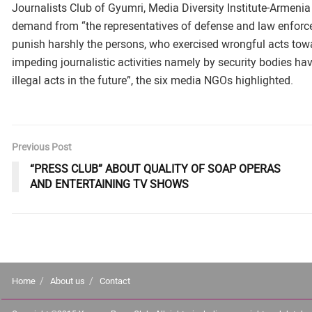
Journalists Club of Gyumri, Media Diversity Institute-Armenia
demand from “the representatives of defense and law enforcem
punish harshly the persons, who exercised wrongful acts towar
impeding journalistic activities namely by security bodies ha
illegal acts in the future”, the six media NGOs highlighted.
Previous Post
“PRESS CLUB” ABOUT QUALITY OF SOAP OPERAS
AND ENTERTAINING TV SHOWS
Home
About us
Contact