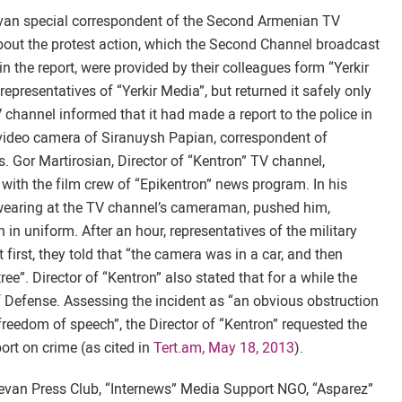
van special correspondent of the Second Armenian TV
about the protest action, which the Second Channel broadcast
n the report, were provided by their colleagues form “Yerkir
presentatives of “Yerkir Media”, but returned it safely only
channel informed that it had made a report to the police in
e video camera of Siranuysh Papian, correspondent of
s. Gor Martirosian, Director of “Kentron” TV channel,
with the film crew of “Epikentron” news program. In his
wearing at the TV channel’s cameraman, pushed him,
n uniform. After an hour, representatives of the military
first, they told that “the camera was in a car, and then
ee”. Director of “Kentron” also stated that for a while the
f Defense. Assessing the incident as “an obvious obstruction
f freedom of speech”, the Director of “Kentron” requested the
rt on crime (as cited in
Tert.am, May 18, 2013
).
evan Press Club, “Internews” Media Support NGO, “Asparez”