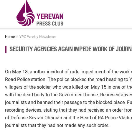
Home
YPC Weekly Newsletter
SECURITY AGENCIES AGAIN IMPEDE WORK OF JOURN
On May 18, another incident of rude impediment of the work 
Road Police station. The police blocked the road heading to Y
villagers of the soldier, who was killed on May 15 in one of th
with the dead body to the Government house. Representatives
journalists and banned their passage to the blocked place. Fu
recording devices, stating that they had received an order fro
of Defense Seyran Ohanian and the Head of RA Police Vladimir 
journalists that they had not made any such order.