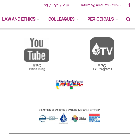
Eng
Рус
Հայ
Saturday, August 8, 2026
LAW AND ETHICS
COLLEAGUES
PERIODICALS