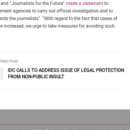
 and “Journalists for the Future”
made a statement
to
ent agencies to carry out official investigation and to
ds the journalists”. “With regard to the fact that cases of
ve increased, we urge to take measures for avoiding such
Next Post
IDC CALLS TO ADDRESS ISSUE OF LEGAL PROTECTION
FROM NON-PUBLIC INSULT