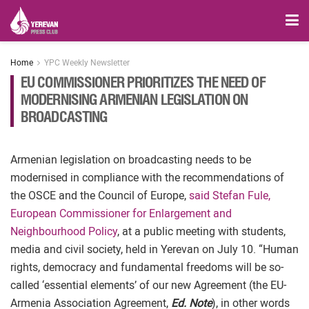
Home
YPC Weekly Newsletter
EU COMMISSIONER PRIORITIZES THE NEED OF
MODERNISING ARMENIAN LEGISLATION ON
BROADCASTING
Armenian legislation on broadcasting needs to be
modernised in compliance with the recommendations of
the OSCE and the Council of Europe,
said Stefan Fule,
European Commissioner for Enlargement and
Neighbourhood Policy
, at a public meeting with students,
media and civil society, held in Yerevan on July 10. “Human
rights, democracy and fundamental freedoms will be so-
called ‘essential elements’ of our new Agreement (the EU-
Armenia Association Agreement,
Ed. Note
), in other words