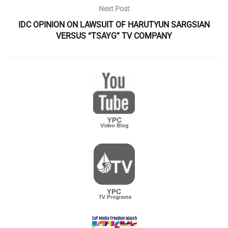
Next Post
IDC OPINION ON LAWSUIT OF HARUTYUN SARGSIAN
VERSUS “TSAYG” TV COMPANY