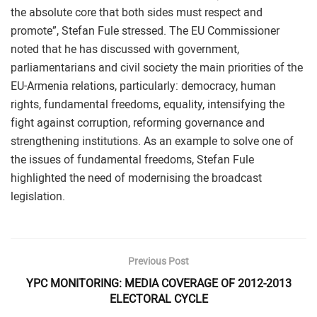
the absolute core that both sides must respect and
promote”, Stefan Fule stressed. The EU Commissioner
noted that he has discussed with government,
parliamentarians and civil society the main priorities of the
EU-Armenia relations, particularly: democracy, human
rights, fundamental freedoms, equality, intensifying the
fight against corruption, reforming governance and
strengthening institutions. As an example to solve one of
the issues of fundamental freedoms, Stefan Fule
highlighted the need of modernising the broadcast
legislation.
Previous Post
YPC MONITORING: MEDIA COVERAGE OF 2012-2013
ELECTORAL CYCLE