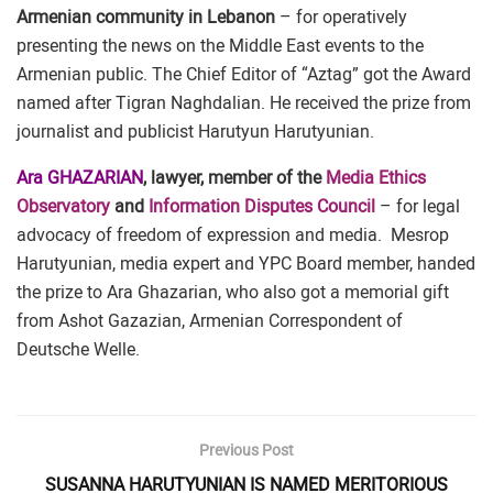
Armenian community in Lebanon
– for operatively
presenting the news on the Middle East events to the
Armenian public. The Chief Editor of “Aztag” got the Award
named after Tigran Naghdalian. He received the prize from
journalist and publicist Harutyun Harutyunian.
Ara GHAZARIAN
, lawyer, member of the
Media Ethics
Observatory
and
Information Disputes Council
– for legal
advocacy of freedom of expression and media. Mesrop
Harutyunian, media expert and YPC Board member, handed
the prize to Ara Ghazarian, who also got a memorial gift
from Ashot Gazazian, Armenian Correspondent of
Deutsche Welle.
Previous Post
SUSANNA HARUTYUNIAN IS NAMED MERITORIOUS