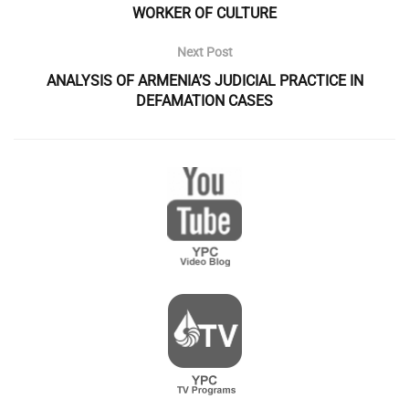
WORKER OF CULTURE
Next Post
ANALYSIS OF ARMENIA’S JUDICIAL PRACTICE IN
DEFAMATION CASES