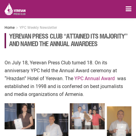
Home
YPC Weekly Newsletter
YEREVAN PRESS CLUB “ATTAINED ITS MAJORITY”
AND NAMED THE ANNUAL AWARDEES
On July 18, Yerevan Press Club turned 18. On its
anniversary YPC held the Annual Award ceremony at
“Hrazdan” Hotel of Yerevan. The
YPC Annual Award
was
established in 1998 and is conferred on best journalists
and media organizations of Armenia.