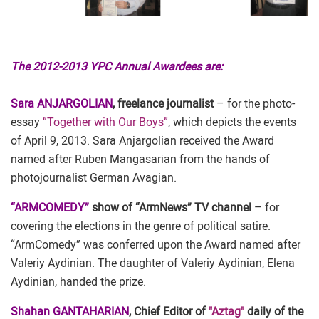
The 2012-2013 YPC Annual Awardees are:
Sara ANJARGOLIAN
, freelance journalist
– for the photo-
essay
“Together with Our Boys”
, which depicts the events
of April 9, 2013. Sara Anjargolian received the Award
named after Ruben Mangasarian from the hands of
photojournalist German Avagian.
“ARMCOMEDY”
show of “ArmNews” TV channel
– for
covering the elections in the genre of political satire.
“ArmComedy” was conferred upon the Award named after
Valeriy Aydinian. The daughter of Valeriy Aydinian, Elena
Aydinian, handed the prize.
Shahan GANTAHARIAN
, Chief Editor of
"Aztag"
daily of the