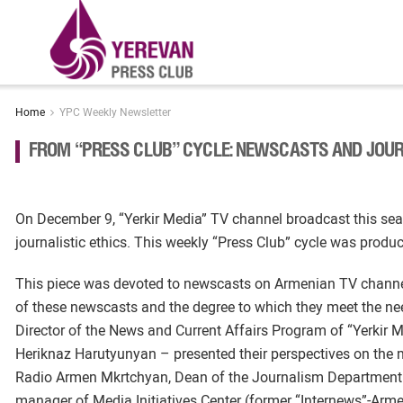
Home
YPC Weekly Newsletter
FROM “PRESS CLUB” CYCLE: NEWSCASTS AND JOUR
On December 9, “Yerkir Media” TV channel broadcast this seas
journalistic ethics. This weekly “Press Club” cycle was prod
This piece was devoted to newscasts on Armenian TV channels
of these newscasts and the degree to which they meet the ne
Director of the News and Current Affairs Program of “Yerk
Heriknaz Harutyunyan – presented their perspectives on the 
Radio Armen Mkrtchyan, Dean of the Journalism Department a
manager of Media Initiatives Center (former “Internews”-Ar