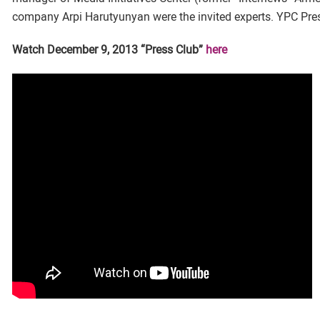
company Arpi Harutyunyan were the invited experts. YPC Pre
Watch December 9, 2013 “Press Club”
here