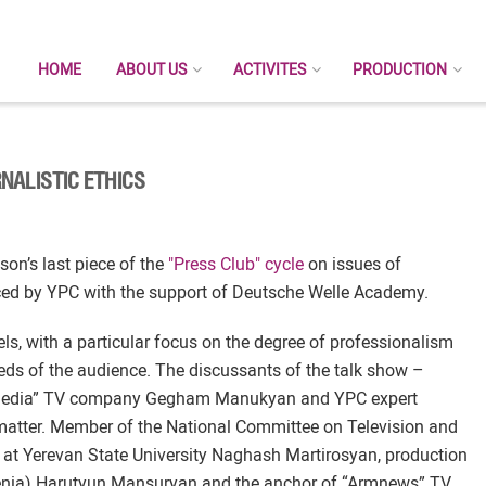
HOME
ABOUT US
ACTIVITES
PRODUCTION
NALISTIC ETHICS
on’s last piece of the
"Press Club" cycle
on issues of
uced by YPC with the support of Deutsche Welle Academy.
, with a particular focus on the degree of professionalism
eds of the audience. The discussants of the talk show –
ir Media” TV company Gegham Manukyan and YPC expert
matter. Member of the National Committee on Television and
t Yerevan State University Naghash Martirosyan, production
menia) Harutyun Mansuryan and the anchor of “Armnews” TV