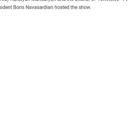
sident Boris Navasardian hosted the show.