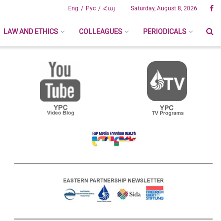
Eng
Рус
Հայ
Saturday, August 8, 2026
LAW AND ETHICS
COLLEAGUES
PERIODICALS