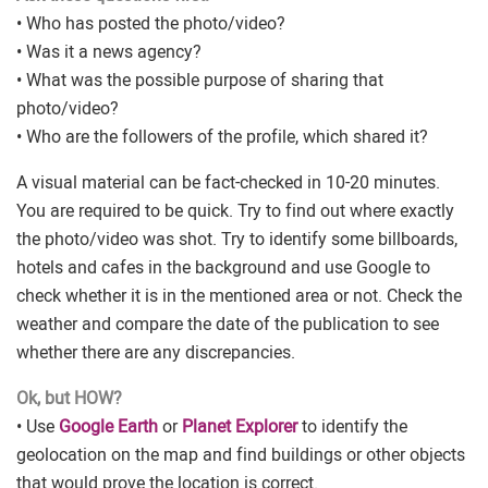
• Who has posted the photo/video?
• Was it a news agency?
• What was the possible purpose of sharing that
photo/video?
• Who are the followers of the profile, which shared it?
A visual material can be fact-checked in 10-20 minutes.
You are required to be quick. Try to find out where exactly
the photo/video was shot. Try to identify some billboards,
hotels and cafes in the background and use Google to
check whether it is in the mentioned area or not. Check the
weather and compare the date of the publication to see
whether there are any discrepancies.
Ok, but HOW?
• Use
Google Earth
or
Planet Explorer
to identify the
geolocation on the map and find buildings or other objects
that would prove the location is correct.