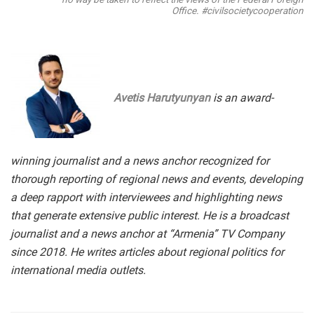
Office. #civilsocietycooperation
Avetis Harutyunyan
is an award-
winning journalist and a news anchor recognized for
thorough reporting of regional news and events, developing
a deep rapport with interviewees and highlighting news
that generate extensive public interest. He is a broadcast
journalist and a news anchor at “Armenia” TV Company
since 2018. He writes articles about regional politics for
international media outlets.