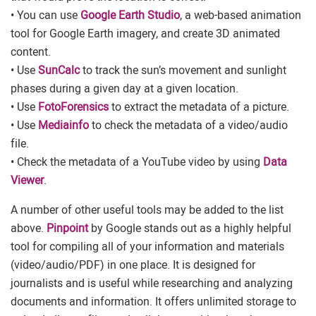
• You can use
Google Earth Studio
, a web-based animation
tool for Google Earth imagery, and create 3D animated
content.
• Use
SunCalc
to track the sun’s movement and sunlight
phases during a given day at a given location.
• Use
FotoForensics
to extract the metadata of a picture.
• Use
Mediainfo
to check the metadata of a video/audio
file.
• Check the metadata of a YouTube video by using
Data
Viewer
.
A number of other useful tools may be added to the list
above.
Pinpoint
by Google stands out as a highly helpful
tool for compiling all of your information and materials
(video/audio/PDF) in one place. It is designed for
journalists and is useful while researching and analyzing
documents and information. It offers unlimited storage to