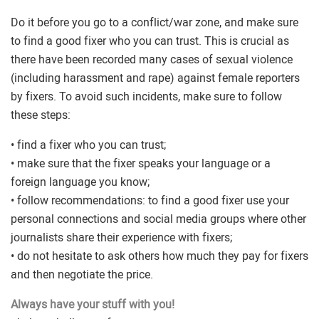
Do it before you go to a conflict/war zone, and make sure
to find a good fixer who you can trust. This is crucial as
there have been recorded many cases of sexual violence
(including harassment and rape) against female reporters
by fixers. To avoid such incidents, make sure to follow
these steps:
• find a fixer who you can trust;
• make sure that the fixer speaks your language or a
foreign language you know;
• follow recommendations: to find a good fixer use your
personal connections and social media groups where other
journalists share their experience with fixers;
• do not hesitate to ask others how much they pay for fixers
and then negotiate the price.
Always have your stuff with you!