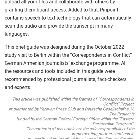
upload all your files and collaborate with others by
granting them board access. Added to that, Pinpoint
contains speech-to-text technology that can automatically
scan the audio and provide the transcript in many
languages.
This brief guide was designed during the October 2022
study visit to Berlin within the “Correspondents in Conflict”
German-Armenian journalists’ exchange programme. All
the resources and tools included in this guide were
recommended by professional journalists, fact-checkers
and experts.
This article was published within the frames of “Correspondents in
Conflict” Project,
implemented by Yerevan Press Club and Deutsche Gesellschaft e. V.
The Project is
funded by the German Federal Foreign Office within the “Eastern
Partnership Program”.
The contents of this article are the sole responsibility of the
implementing partners and can in
no way be taken to reflect the views of the Federal Foreign