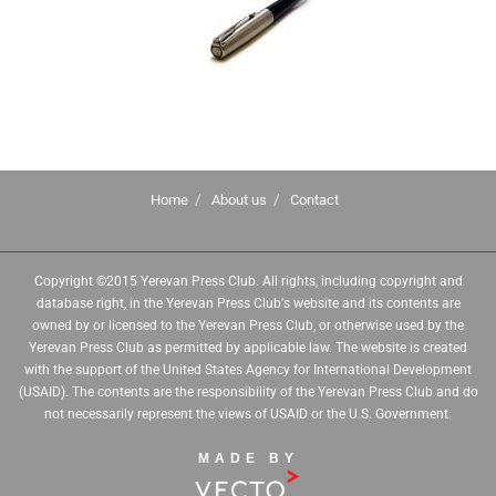
Home
About us
Contact
Copyright ©2015 Yerevan Press Club. All rights, including copyright and
database right, in the Yerevan Press Club's website and its contents are
owned by or licensed to the Yerevan Press Club, or otherwise used by the
Yerevan Press Club as permitted by applicable law. The website is created
with the support of the United States Agency for International Development
(USAID). The contents are the responsibility of the Yerevan Press Club and do
not necessarily represent the views of USAID or the U.S. Government.
MADE BY