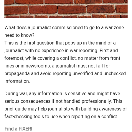
What does a journalist commissioned to go to a war zone
need to know?
This is the first question that pops up in the mind of a
journalist with no experience in war reporting. First and
foremost, while covering a conflict, no matter from front
lines or in newsrooms, a journalist must not fall for
propaganda and avoid reporting unverified and unchecked
information.
During war, any information is sensitive and might have
serious consequences if not handled professionally. This
brief guide may help journalists with building awareness of
fact-checking tools to use when reporting on a conflict.
Find a FIXER!