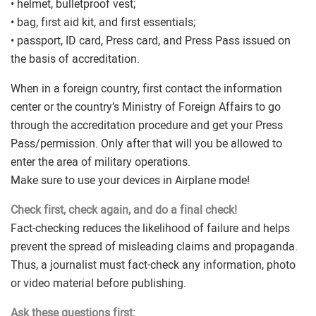
• helmet, bulletproof vest;
• bag, first aid kit, and first essentials;
• passport, ID card, Press card, and Press Pass issued on
the basis of accreditation.
When in a foreign country, first contact the information
center or the country’s Ministry of Foreign Affairs to go
through the accreditation procedure and get your Press
Pass/permission. Only after that will you be allowed to
enter the area of military operations.
Make sure to use your devices in Airplane mode!
Check first, check again, and do a final check!
Fact-checking reduces the likelihood of failure and helps
prevent the spread of misleading claims and propaganda.
Thus, a journalist must fact-check any information, photo
or video material before publishing.
Ask these questions first: