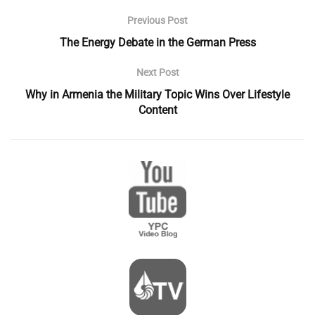
Previous Post
The Energy Debate in the German Press
Next Post
Why in Armenia the Military Topic Wins Over Lifestyle
Content