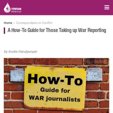
Home
Correspondents in Conflict
A How-To Guide for Those Taking up War Reporting
by Avetis Harutyunyan