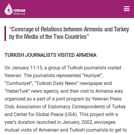
“Coverage of Relations between Armenia and Turkey
by the Media of the Two Countries”
TURKISH JOURNALISTS VISITED ARMENIA
On January 11-15, a group of Turkish journalists visited
Yerevan. The journalists represented “Hurriyet”,
“Cumhuriyet”, “Turkish Daily News” newspaper and
“HaberTurk” news agency, and their visit to Armenia was
organized as a part of a joint program by Yerevan Press
Club, Association of Diplomacy Correspondents of Turkey
and Center for Global Peace (USA). This project with a
year’s duration launched in January, 2002, envisages
mutual visits of Armenian and Turkish journalists to get to