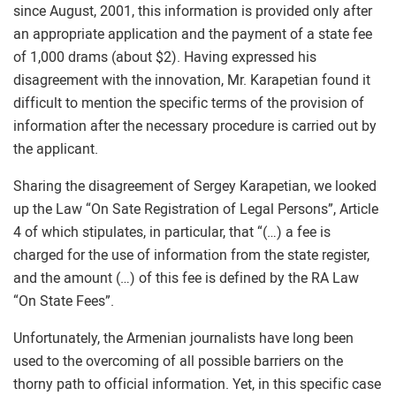
since August, 2001, this information is provided only after
an appropriate application and the payment of a state fee
of 1,000 drams (about $2). Having expressed his
disagreement with the innovation, Mr. Karapetian found it
difficult to mention the specific terms of the provision of
information after the necessary procedure is carried out by
the applicant.
Sharing the disagreement of Sergey Karapetian, we looked
up the Law “On Sate Registration of Legal Persons”, Article
4 of which stipulates, in particular, that “(…) a fee is
charged for the use of information from the state register,
and the amount (…) of this fee is defined by the RA Law
“On State Fees”.
Unfortunately, the Armenian journalists have long been
used to the overcoming of all possible barriers on the
thorny path to official information. Yet, in this specific case