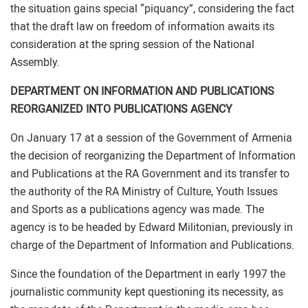
the situation gains special “piquancy”, considering the fact
that the draft law on freedom of information awaits its
consideration at the spring session of the National
Assembly.
DEPARTMENT ON INFORMATION AND PUBLICATIONS
REORGANIZED INTO PUBLICATIONS AGENCY
On January 17 at a session of the Government of Armenia
the decision of reorganizing the Department of Information
and Publications at the RA Government and its transfer to
the authority of the RA Ministry of Culture, Youth Issues
and Sports as a publications agency was made. The
agency is to be headed by Edward Militonian, previously in
charge of the Department of Information and Publications.
Since the foundation of the Department in early 1997 the
journalistic community kept questioning its necessity, as