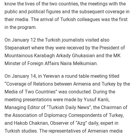
know the lives of the two countries, the meetings with the
public and political figures and the subsequent coverage in
their media. The arrival of Turkish colleagues was the first
in the program.
On January 12 the Turkish journalists visited also
Stepanakert where they were received by the President of
Mountainous Karabagh Arkady Ghukasian and the MK
Minster of Foreign Affairs Naira Melkumian.
On January 14, in Yerevan a round table meeting titled
“Coverage of Relations between Armenia and Turkey by the
Media of Two Countries” was conducted. During the
meeting presentations were made by Yusuf Kanli,
Managing Editor of “Turkish Daily News”, the Chairman of
the Association of Diplomacy Correspondents of Turkey,
and Hakob Chakrian, Observer of “Azg” daily, expert in
Turkish studies. The representatives of Armenian media