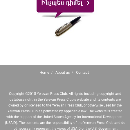
Home
About us
Contact
Copyright ©2015 Yerevan Press Club. All rights, including copyright and
database right, in the Yerevan Press Club's website and its contents are
owned by or licensed to the Yerevan Press Club, or otherwise used by the
Yerevan Press Club as permitted by applicable law. The website is created
with the support of the United States Agency for International Development
(USAID). The contents are the responsibility of the Yerevan Press Club and do
not necessarily represent the views of USAID or the U.S. Government.