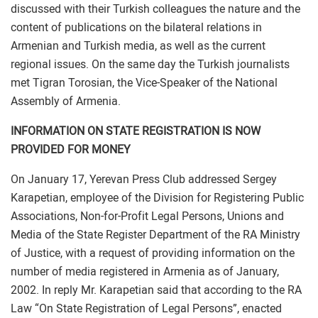
discussed with their Turkish colleagues the nature and the
content of publications on the bilateral relations in
Armenian and Turkish media, as well as the current
regional issues. On the same day the Turkish journalists
met Tigran Torosian, the Vice-Speaker of the National
Assembly of Armenia.
INFORMATION ON STATE REGISTRATION IS NOW
PROVIDED FOR MONEY
On January 17, Yerevan Press Club addressed Sergey
Karapetian, employee of the Division for Registering Public
Associations, Non-for-Profit Legal Persons, Unions and
Media of the State Register Department of the RA Ministry
of Justice, with a request of providing information on the
number of media registered in Armenia as of January,
2002. In reply Mr. Karapetian said that according to the RA
Law “On State Registration of Legal Persons”, enacted