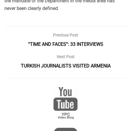
the mandate of the Department in the media area has
never been clearly defined.
Previous Post
“TIME AND FACES”: 33 INTERVIEWS
Next Post
TURKISH JOURNALISTS VISITED ARMENIA