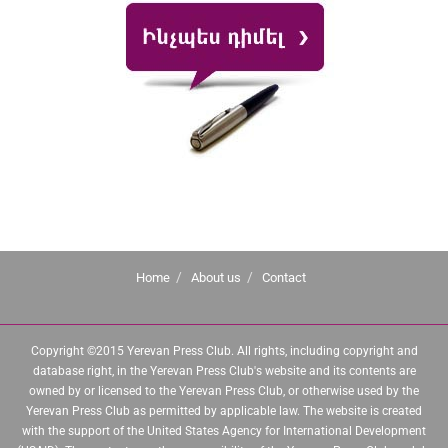
Home
About us
Contact
Copyright ©2015 Yerevan Press Club. All rights, including copyright and
database right, in the Yerevan Press Club's website and its contents are
owned by or licensed to the Yerevan Press Club, or otherwise used by the
Yerevan Press Club as permitted by applicable law. The website is created
with the support of the United States Agency for International Development