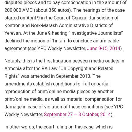
disputed pieces and to pay compensation in the amount of
200,000 AMD (about 350 euros). The hearings of the case
started on April 9 in the Court of General Jurisdiction of
Kentron and Nork-Marash Administrative Districts of
Yerevan. At the June 9 hearing “Investigative Journalists”
declined the motion of 1in.am to conclude an amicable
agreement (see YPC Weekly Newsletter,
June 9-15, 2014
).
Notably, this is the first litigation between media outlets in
Armenia after the RA Law “On Copyright and Related
Rights” was amended in September 2013. The
amendments establish conditions for full or partial
reproduction of print/online media pieces by another
print/online media, as well as material compensation for
damage in case of violation of these conditions (see YPC
Weekly Newsletter,
September 27 – 3 October, 2014
).
In other words, the court ruling on this case, which is