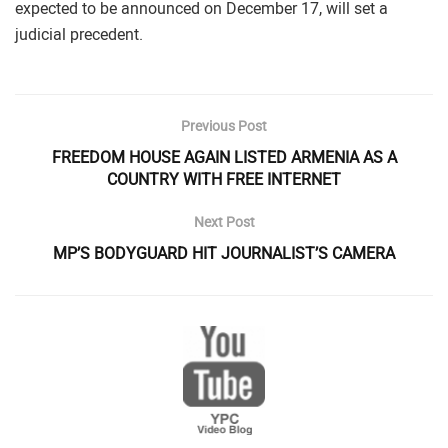
expected to be announced on December 17, will set a
judicial precedent.
Previous Post
FREEDOM HOUSE AGAIN LISTED ARMENIA AS A
COUNTRY WITH FREE INTERNET
Next Post
MP’S BODYGUARD HIT JOURNALIST’S CAMERA