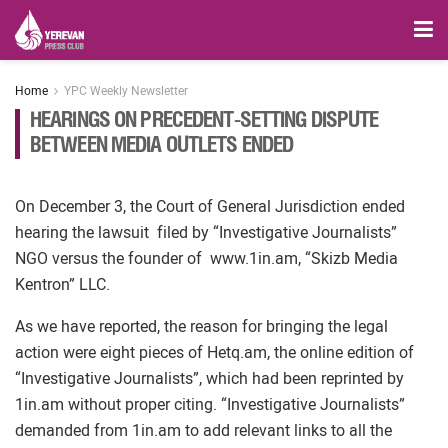
Home
YPC Weekly Newsletter
HEARINGS ON PRECEDENT-SETTING DISPUTE
BETWEEN MEDIA OUTLETS ENDED
On December 3, the Court of General Jurisdiction ended
hearing the lawsuit filed by “Investigative Journalists”
NGO versus the founder of www.1in.am, “Skizb Media
Kentron” LLC.
As we have reported, the reason for bringing the legal
action were eight pieces of Hetq.am, the online edition of
“Investigative Journalists”, which had been reprinted by
1in.am without proper citing. “Investigative Journalists”
demanded from 1in.am to add relevant links to all the