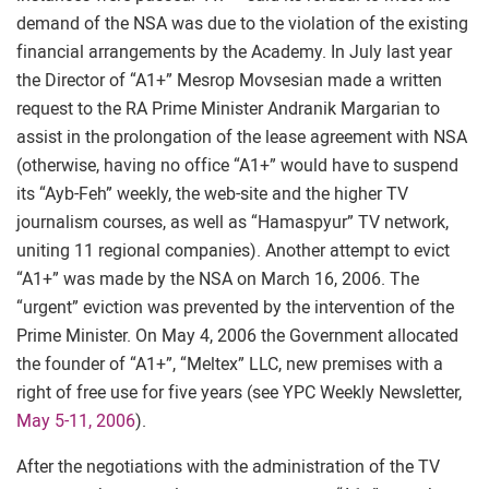
demand of the NSA was due to the violation of the existing
financial arrangements by the Academy. In July last year
the Director of “A1+” Mesrop Movsesian made a written
request to the RA Prime Minister Andranik Margarian to
assist in the prolongation of the lease agreement with NSA
(otherwise, having no office “A1+” would have to suspend
its “Ayb-Feh” weekly, the web-site and the higher TV
journalism courses, as well as “Hamaspyur” TV network,
uniting 11 regional companies). Another attempt to evict
“A1+” was made by the NSA on March 16, 2006. The
“urgent” eviction was prevented by the intervention of the
Prime Minister. On May 4, 2006 the Government allocated
the founder of “A1+”, “Meltex” LLC, new premises with a
right of free use for five years (see YPC Weekly Newsletter,
May 5-11, 2006
).
After the negotiations with the administration of the TV