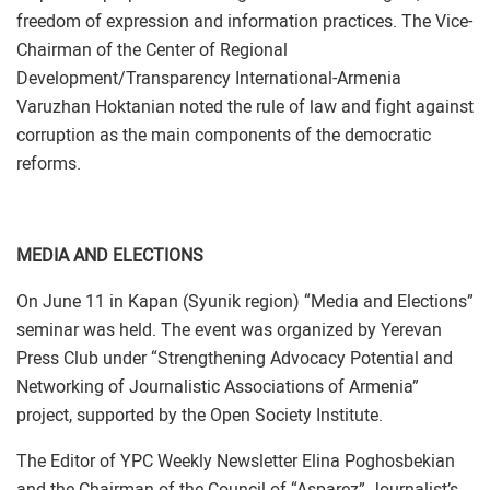
freedom of expression and information practices. The Vice-
Chairman of the Center of Regional
Development/Transparency International-Armenia
Varuzhan Hoktanian noted the rule of law and fight against
corruption as the main components of the democratic
reforms.
MEDIA AND ELECTIONS
On June 11 in Kapan (Syunik region) “Media and Elections”
seminar was held. The event was organized by Yerevan
Press Club under “Strengthening Advocacy Potential and
Networking of Journalistic Associations of Armenia”
project, supported by the Open Society Institute.
The Editor of YPC Weekly Newsletter Elina Poghosbekian
and the Chairman of the Council of “Asparez” Journalist’s