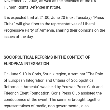
November 27, 2005, as well as the activities of the RA
Human Rights Defender institute.
It is expected that at 21.00, June 20 (next Tuesday) “Press
Club+” will give floor to the representatives of Liberal-
Progressive Party of Armenia, sharing their opinions on the
issues of the day.
SOCIOPOLITICAL REFORMS IN THE CONTEXT OF
EUROPEAN INTEGRATION
On June 9-10 in Goris, Syunik region, a seminar “The Role
of European Integration and Criteria of Sociopolitical
Reforms in Armenia” was held by Yerevan Press Club and
Friedrich Ebert Foundation. Goris Press Club assisted the
conductance of the event. The seminar brought together
representatives of media, non-governmental, also