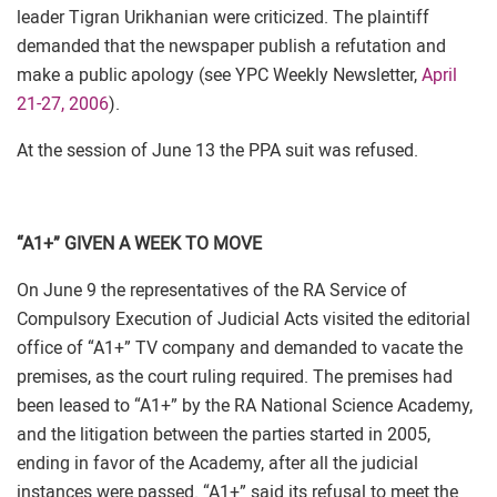
leader Tigran Urikhanian were criticized. The plaintiff
demanded that the newspaper publish a refutation and
make a public apology (see YPC Weekly Newsletter,
April
21-27, 2006
).
At the session of June 13 the PPA suit was refused.
“A1+” GIVEN A WEEK TO MOVE
On June 9 the representatives of the RA Service of
Compulsory Execution of Judicial Acts visited the editorial
office of “A1+” TV company and demanded to vacate the
premises, as the court ruling required. The premises had
been leased to “A1+” by the RA National Science Academy,
and the litigation between the parties started in 2005,
ending in favor of the Academy, after all the judicial
instances were passed. “A1+” said its refusal to meet the