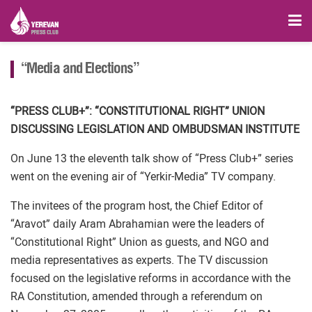
“Media and Elections”
“PRESS CLUB+”: “CONSTITUTIONAL RIGHT” UNION
DISCUSSING LEGISLATION AND OMBUDSMAN INSTITUTE
On June 13 the eleventh talk show of “Press Club+” series
went on the evening air of “Yerkir-Media” TV company.
The invitees of the program host, the Chief Editor of
“Aravot” daily Aram Abrahamian were the leaders of
“Constitutional Right” Union as guests, and NGO and
media representatives as experts. The TV discussion
focused on the legislative reforms in accordance with the
RA Constitution, amended through a referendum on