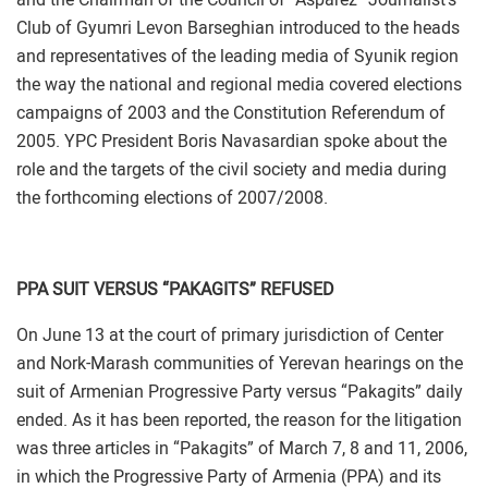
Club of Gyumri Levon Barseghian introduced to the heads
and representatives of the leading media of Syunik region
the way the national and regional media covered elections
campaigns of 2003 and the Constitution Referendum of
2005. YPC President Boris Navasardian spoke about the
role and the targets of the civil society and media during
the forthcoming elections of 2007/2008.
PPA SUIT VERSUS “PAKAGITS” REFUSED
On June 13 at the court of primary jurisdiction of Center
and Nork-Marash communities of Yerevan hearings on the
suit of Armenian Progressive Party versus “Pakagits” daily
ended. As it has been reported, the reason for the litigation
was three articles in “Pakagits” of March 7, 8 and 11, 2006,
in which the Progressive Party of Armenia (PPA) and its