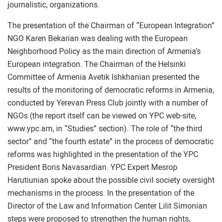
journalistic, organizations.
The presentation of the Chairman of “European Integration”
NGO Karen Bekarian was dealing with the European
Neighborhood Policy as the main direction of Armenia’s
European integration. The Chairman of the Helsinki
Committee of Armenia Avetik Ishkhanian presented the
results of the monitoring of democratic reforms in Armenia,
conducted by Yerevan Press Club jointly with a number of
NGOs (the report itself can be viewed on YPC web-site,
www.ypc.am, in “Studies” section). The role of “the third
sector” and “the fourth estate” in the process of democratic
reforms was highlighted in the presentation of the YPC
President Boris Navasardian. YPC Expert Mesrop
Harutiunian spoke about the possible civil society oversight
mechanisms in the process. In the presentation of the
Director of the Law and Information Center Lilit Simonian
steps were proposed to strengthen the human rights,