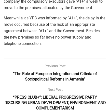
company the compulsory executors gave “A1+” a week to
move to the premises, allocated by the Government.
Meanwhile, as YPC was informed by “A1+”, the delay in the
move occurred because of the lack of an appropriate
agreement between “A1+” and the Government. Besides,
the new premises so far have no power supply and
telephone connection.
Previous Post
“The Role of European Integration and Criteria of
Sociopolitical Reforms in Armenia”
Next Post
“PRESS CLUB+”: LIBERAL PROGRESSIVE PARTY
DISCUSSING URBAN DEVELOPMENT, ENVIRONMENT AND
COMPLEMENTARISM