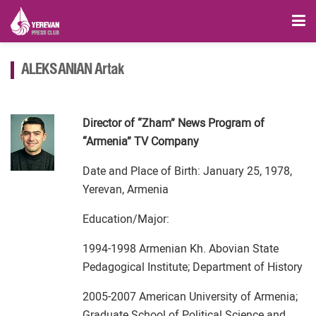
ALEKSANIAN Artak
Director of “Zham” News Program of
“Armenia” TV Company
Date and Place of Birth: January 25, 1978,
Yerevan, Armenia
Education/Major:
1994-1998 Armenian Kh. Abovian State
Pedagogical Institute; Department of History
2005-2007 American University of Armenia;
Graduate School of Political Science and