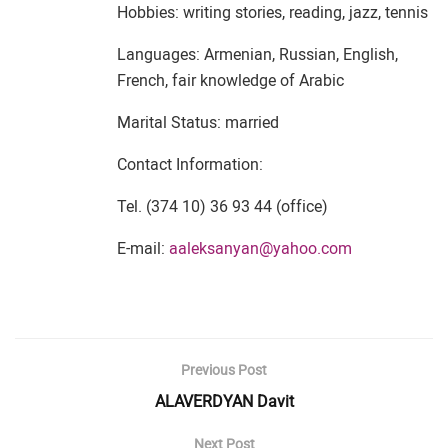
Hobbies: writing stories, reading, jazz, tennis
Languages: Armenian, Russian, English,
French, fair knowledge of Arabic
Marital Status: married
Contact Information:
Tel. (374 10) 36 93 44 (office)
E-mail:
aaleksanyan@yahoo.com
Previous Post
ALAVERDYAN Davit
Next Post