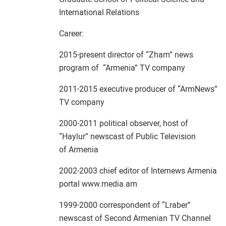
International Relations
Career:
2015-present director of “Zham” news
program of “Armenia” TV company
2011-2015 executive producer of “ArmNews”
TV company
2000-2011 political observer, host of
“Haylur” newscast of Public Television
of Armenia
2002-2003 chief editor of Internews Armenia
portal www.media.am
1999-2000 correspondent of “Lraber”
newscast of Second Armenian TV Channel