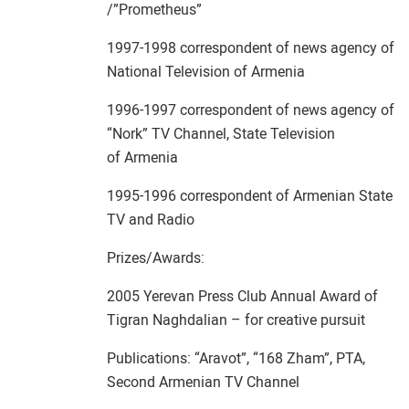
/”Prometheus”
1997-1998 correspondent of news agency of
National Television of Armenia
1996-1997 correspondent of news agency of
“Nork” TV Channel, State Television
of Armenia
1995-1996 correspondent of Armenian State
TV and Radio
Prizes/Awards:
2005 Yerevan Press Club Annual Award of
Tigran Naghdalian – for creative pursuit
Publications: “Aravot”, “168 Zham”, PTA,
Second Armenian TV Channel