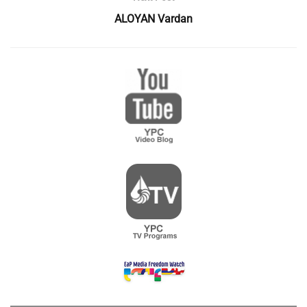
ALOYAN Vardan