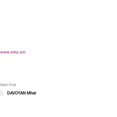
www.arka.am
Next Post
DAVOYAN Mher