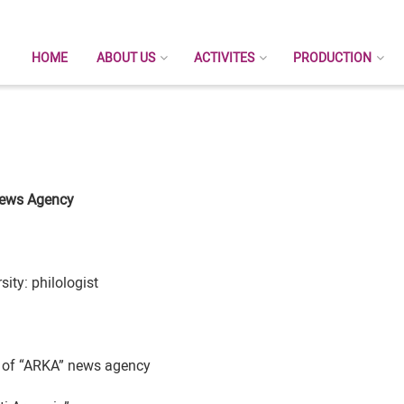
HOME
ABOUT US
ACTIVITES
PRODUCTION
ews Agency
ity: philologist
or of “ARKA” news agency