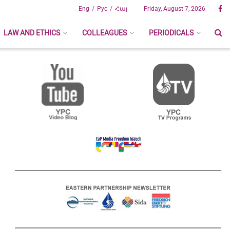
Eng
Рус
Հայ
Friday, August 7, 2026
LAW AND ETHICS
COLLEAGUES
PERIODICALS