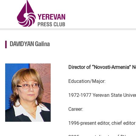
DAVIDYAN Galina
Director of “Novosti-Armenia”
N
Education/Major:
1972-1977 Yerevan State Univers
Career:
1996-present editor, chief edit