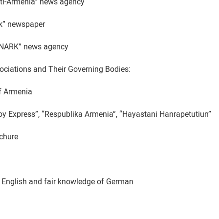
sti-Armenia” news agency
ak” newspaper
SNARK” news agency
ociations and Their Governing Bodies:
f Armenia
voy Express”, “Respublika Armenia”, “Hayastani Hanrapetutiun”
ochure
 English and fair knowledge of German