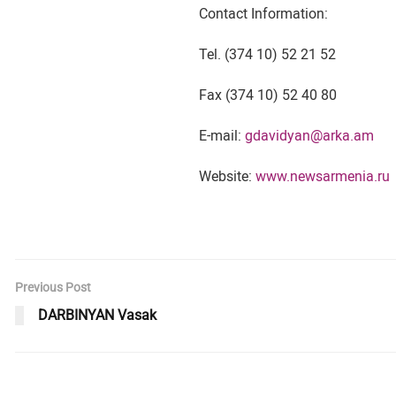
Contact Information:
Tel. (374 10) 52 21 52
Fax (374 10) 52 40 80
E-mail:
gdavidyan@arka.am
Website:
www.newsarmenia.ru
Previous Post
DARBINYAN Vasak