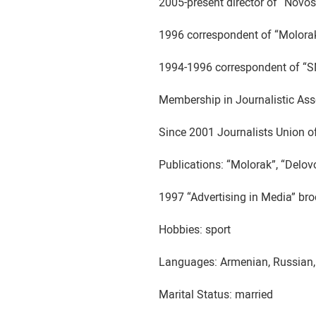
2005-present director of “Novo
1996 correspondent of “Molor
1994-1996 correspondent of “
Membership in Journalistic Ass
Since 2001 Journalists Union o
Publications: “Molorak”, “Delo
1997 “Advertising in Media” br
Hobbies: sport
Languages: Armenian, Russian,
Marital Status: married