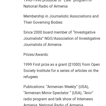
1996-1998 producer of “Law” program of
National Radio of Armenia
Membership in Journalistic Associations and
Their Governing Bodies:
Since 2000 board member of “Investigative
Journalists” NGO/Association of Investigative
Journalists of Armenia
Prizes/Awards:
1999 First prize as a grant ($1000) from Open
Society Institute for a series of articles on the
refugees
Publications: “Armenian Weekly“ (USA),
“Armenian Mirror Spectator “ (USA), “Aniv”
radio program and talk show of Internews
Armenia, National Radio of Armenia