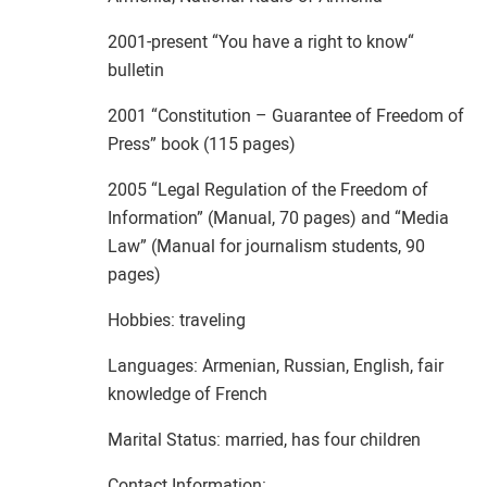
2001-present “You have a right to know“
bulletin
2001 “Constitution – Guarantee of Freedom of
Press” book (115 pages)
2005 “Legal Regulation of the Freedom of
Information” (Manual, 70 pages) and “Media
Law” (Manual for journalism students, 90
pages)
Hobbies: traveling
Languages: Armenian, Russian, English, fair
knowledge of French
Marital Status: married, has four children
Contact Information: