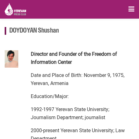
DOYDOYAN Shushan
Director and Founder of the Freedom of
Information Center
Date and Place of Birth: November 9, 1975,
Yerevan, Armenia
Education/Major:
1992-1997 Yerevan State University;
Journalism Department; journalist
2000-present Yerevan State University; Law
Department