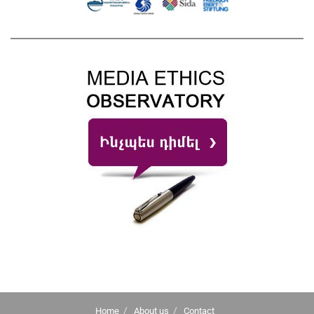
Home
About us
Contact