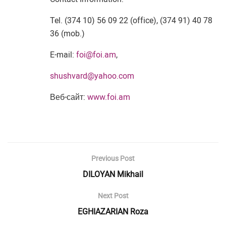
Tel. (374 10) 56 09 22 (office), (374 91) 40 78
36 (mob.)
E-mail:
foi@foi.am
,
shushvard@yahoo.com
Веб-сайт:
www.foi.am
Previous Post
DILOYAN Mikhail
Next Post
EGHIAZARIAN Roza