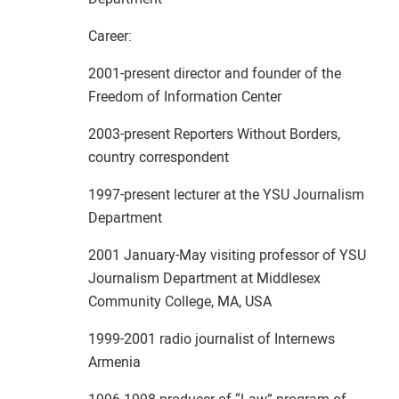
Career:
2001-present director and founder of the
Freedom of Information Center
2003-present Reporters Without Borders,
country correspondent
1997-present lecturer at the YSU Journalism
Department
2001 January-May visiting professor of YSU
Journalism Department at Middlesex
Community College, MA, USA
1999-2001 radio journalist of Internews
Armenia