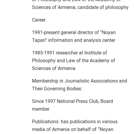
Sciences of Armenia; candidate of philosophy
Career:
1991-present general director of “Noyan
Tapan” information and analysis center
1985-1991 researcher at Institute of
Philosophy and Law of the Academy of
Sciences of Armenia
Membership in Journalistic Associations and
Their Governing Bodies:
Since 1997 National Press Club, Board
member
Publications: has publications in various
media of Armenia on behalf of “Noyan