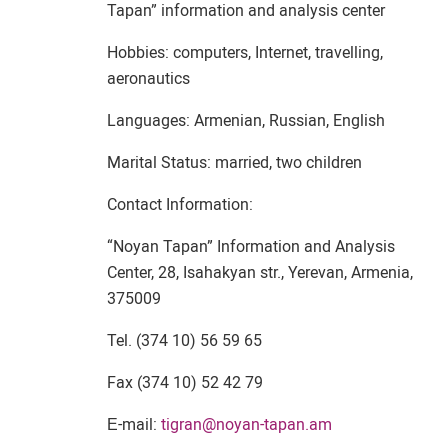
Tapan” information and analysis center
Hobbies: computers, Internet, travelling,
aeronautics
Languages: Armenian, Russian, English
Marital Status: married, two children
Contact Information:
“Noyan Tapan” Information and Analysis
Center, 28, Isahakyan str., Yerevan, Armenia,
375009
Tel. (374 10) 56 59 65
Fax (374 10) 52 42 79
Е-mail:
tigran@noyan-tapan.am