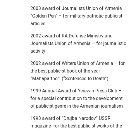
2003 award of Journalists Union of Armenia
“Golden Pen” – for military-patriotic publicist
articles
2002 award of RA Defense Ministry and
Journalists Union of Armenia – for journalistic
activity
2002 award of Writers Union of Armenia – for
the best publicist book of the year
“Mahapartner” (“Sentenced to Death”).
1999 Annual Award of Yerevan Press Club –
for a special contribution to the development
of publicist genre in the Armenian journalism
1993 award of “Drujba Narodov” USSR
magazine- for the best publicist works of the