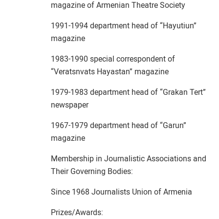
magazine of Armenian Theatre Society
1991-1994 department head of “Hayutiun”
magazine
1983-1990 special correspondent of
“Veratsnvats Hayastan” magazine
1979-1983 department head of “Grakan Tert”
newspaper
1967-1979 department head of “Garun”
magazine
Membership in Journalistic Associations and
Their Governing Bodies:
Since 1968 Journalists Union of Armenia
Prizes/Awards: