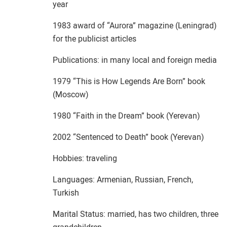
year
1983 award of “Aurora” magazine (Leningrad)
for the publicist articles
Publications: in many local and foreign media
1979 “This is How Legends Are Born” book
(Moscow)
1980 “Faith in the Dream” book (Yerevan)
2002 “Sentenced to Death” book (Yerevan)
Hobbies: traveling
Languages: Armenian, Russian, French,
Turkish
Marital Status: married, has two children, three