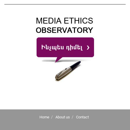
Home
About us
Contact