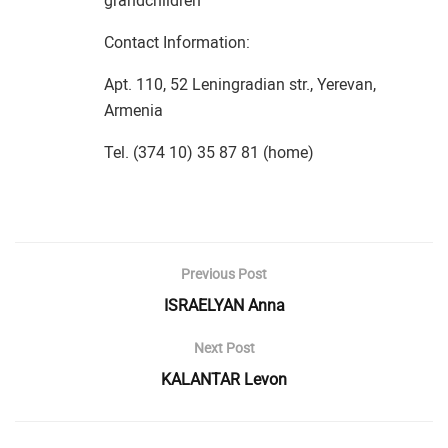
grandchildren
Contact Information:
Apt. 110, 52 Leningradian str., Yerevan,
Armenia
Tel. (374 10) 35 87 81 (home)
Previous Post
ISRAELYAN Anna
Next Post
KALANTAR Levon