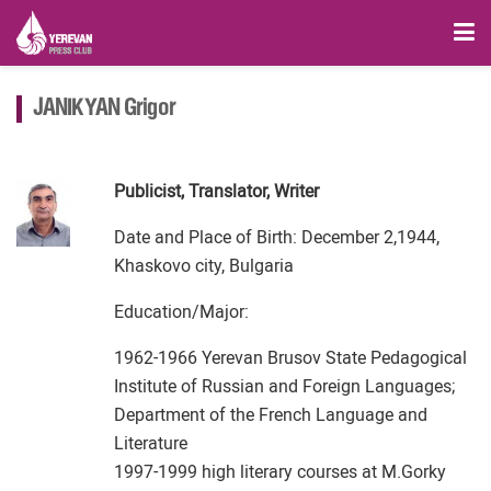
JANIKYAN Grigor
Publicist, Translator, Writer
Date and Place of Birth: December 2,1944,
Khaskovo city, Bulgaria
Education/Major:
1962-1966 Yerevan Brusov State Pedagogical
Institute of Russian and Foreign Languages;
Department of the French Language and
Literature
1997-1999 high literary courses at M.Gorky