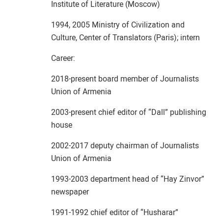
Institute of Literature (Moscow)
1994, 2005 Ministry of Civilization and
Culture, Center of Translators (Paris); intern
Career:
2018-present board member of Journalists
Union of Armenia
2003-present chief editor of “Dall” publishing
house
2002-2017 deputy chairman of Journalists
Union of Armenia
1993-2003 department head of “Hay Zinvor”
newspaper
1991-1992 chief editor of “Husharar”