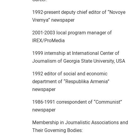
1992-present deputy chief editor of “Novoye
Vremya” newspaper
2001-2003 local program manager of
IREX/ProMedia
1999 internship at International Center of
Journalism of Georgia State University, USA
1992 editor of social and economic
department of “Respublika Armenia”
newspaper
1986-1991 correspondent of “Communist”
newspaper
Membership in Journalistic Associations and
Their Governing Bodies: