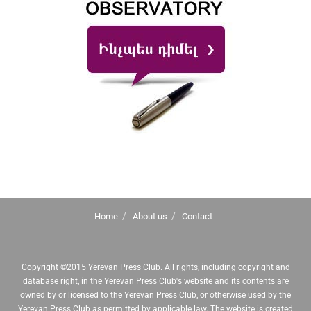
Home
About us
Contact
Copyright ©2015 Yerevan Press Club. All rights, including copyright and
database right, in the Yerevan Press Club's website and its contents are
owned by or licensed to the Yerevan Press Club, or otherwise used by the
Yerevan Press Club as permitted by applicable law. The website is created