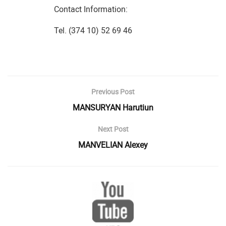
Contact Information:
Tel. (374 10) 52 69 46
Previous Post
MANSURYAN Harutiun
Next Post
MANVELIAN Alexey