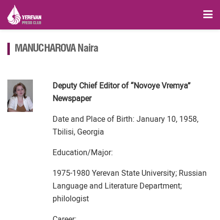
MANUCHAROVA Naira
Deputy Chief Editor of “Novoye Vremya”
Newspaper
Date and Place of Birth: January 10, 1958,
Tbilisi, Georgia
Education/Major:
1975-1980 Yerevan State University; Russian
Language and Literature Department;
philologist
Career: