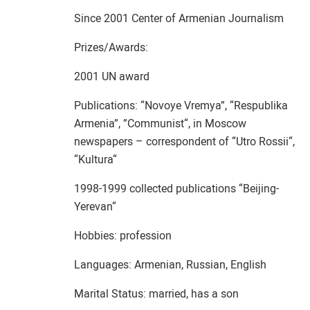
Since 2001 Center of Armenian Journalism
Prizes/Awards:
2001 UN award
Publications: “Novoye Vremya”, “Respublika
Armenia”, ”Communist“, in Moscow
newspapers – correspondent of “Utro Rossii“,
“Kultura“
1998-1999 collected publications “Beijing-
Yerevan“
Hobbies: profession
Languages: Armenian, Russian, English
Marital Status: married, has a son