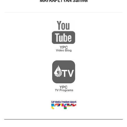
MAYRAPETYAN Samvel