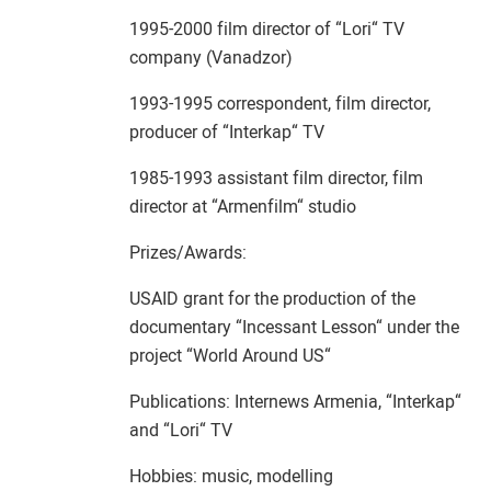
1995-2000 film director of “Lori“ TV
company (Vanadzor)
1993-1995 correspondent, film director,
producer of “Interkap“ TV
1985-1993 assistant film director, film
director at “Armenfilm“ studio
Prizes/Awards:
USAID grant for the production of the
documentary “Incessant Lesson“ under the
project “World Around US“
Publications: Internews Armenia, “Interkap“
and “Lori“ TV
Hobbies: music, modelling