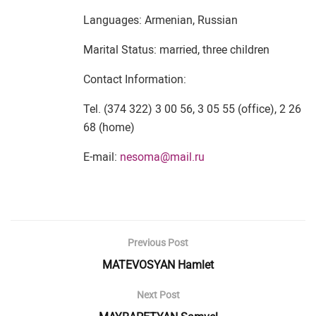
Languages: Armenian, Russian
Marital Status: married, three children
Contact Information:
Tel. (374 322) 3 00 56, 3 05 55 (office), 2 26
68 (home)
E-mail:
nesoma@mail.ru
Previous Post
MATEVOSYAN Hamlet
Next Post