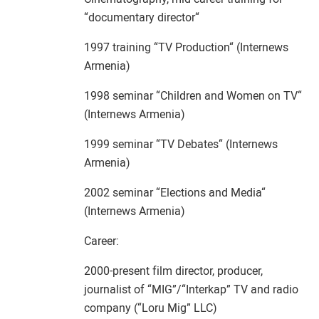
“documentary director“
1997 training “TV Production“ (Internews
Armenia)
1998 seminar “Children and Women on TV“
(Internews Armenia)
1999 seminar “TV Debates“ (Internews
Armenia)
2002 seminar “Elections and Media“
(Internews Armenia)
Career:
2000-present film director, producer,
journalist of “MIG”/“Interkap” TV and radio
company (“Loru Mig” LLC)