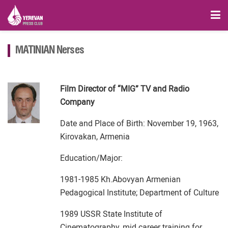
MATINIAN Nerses
Film Director of “MIG” TV and Radio
Company
Date and Place of Birth: November 19, 1963,
Kirovakan, Armenia
Education/Major:
1981-1985 Kh.Abovyan Armenian
Pedagogical Institute; Department of Culture
1989 USSR State Institute of
Cinematography, mid career training for