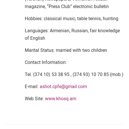
magazine, “Press Club” electronic bulletin
Hobbies: classical music, table tennis, hunting
Languages: Armenian, Russian, fair knowledge
of English
Marital Status: married with two children
Contact Information:
Tel. (374 10) 53 38 95 , (374 93) 10 70 85 (mob.)
E-mail:
ashot.cpfe@gmail.com
Web Site:
www.khosq.am