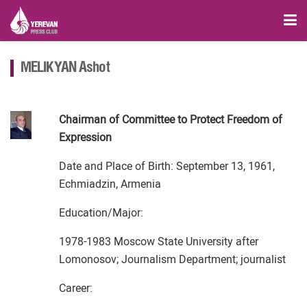
MELIKYAN Ashot
Chairman of Committee to Protect Freedom of
Expression
Date and Place of Birth: September 13, 1961,
Echmiadzin, Armenia
Education/Major:
1978-1983 Moscow State University after
Lomonosov; Journalism Department; journalist
Career: