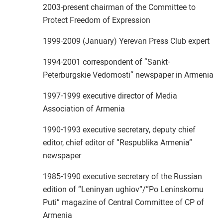
2003-present chairman of the Committee to
Protect Freedom of Expression
1999-2009 (January) Yerevan Press Club expert
1994-2001 correspondent of “Sankt-
Peterburgskie Vedomosti“ newspaper in Armenia
1997-1999 executive director of Media
Association of Armenia
1990-1993 executive secretary, deputy chief
editor, chief editor of “Respublika Armenia“
newspaper
1985-1990 executive secretary of the Russian
edition of “Leninyan ughiov”/“Po Leninskomu
Puti” magazine of Central Committee of CP of
Armenia