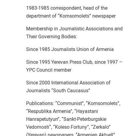
1983-1985 correspondent, head of the
department of “Komsomolets” newspaper
Membership in Journalistic Associations and
Their Governing Bodies:
Since 1985 Journalists Union of Armenia
Since 1995 Yerevan Press Club, since 1997 –
YPC Council member
Since 2000 International Association of
Journalists “South Caucasus”
Publications: “Communist”, “Komsomolets”,
“Respublika Armenia”, “Hayastani
Hanrapetutyun”, “Sankt-Peterburgskie
Vedomosti“, “Koleso Fortuny”, “Zerkalo”
(Yerevan) newspapers, “Armenien Aktuell”