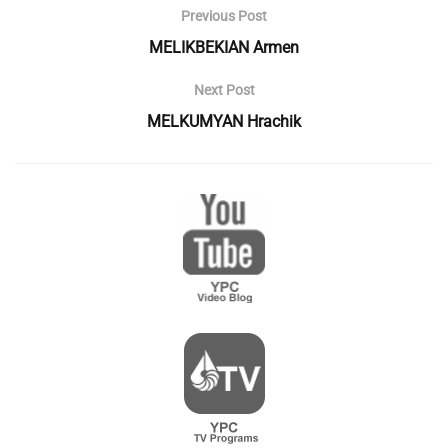
Previous Post
MELIKBEKIAN Armen
Next Post
MELKUMYAN Hrachik