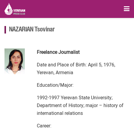
NAZARIAN Tsovinar
Freelance Journalist
Date and Place of Birth: April 5, 1976,
Yerevan, Armenia
Education/Major:
1992-1997 Yerevan State University;
Department of History; major – history of
international relations
Career: