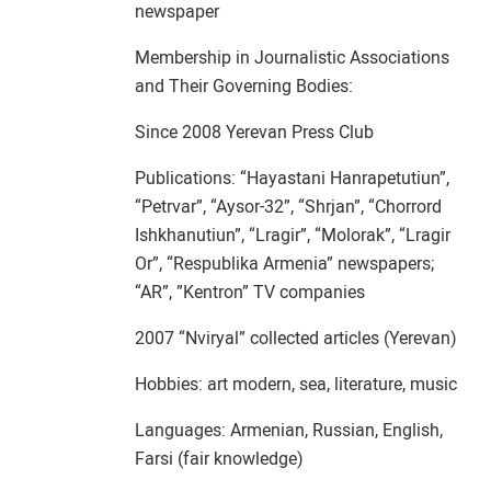
newspaper
Membership in Journalistic Associations
and Their Governing Bodies:
Since 2008 Yerevan Press Club
Publications: “Hayastani Hanrapetutiun”,
“Petrvar”, “Aysor-32”, “Shrjan”, “Chorrord
Ishkhanutiun”, “Lragir”, “Molorak”, “Lragir
Or”, “Respublika Armenia” newspapers;
“AR”, ”Kentron” TV companies
2007 “Nviryal” collected articles (Yerevan)
Hobbies: art modern, sea, literature, music
Languages: Armenian, Russian, English,
Farsi (fair knowledge)