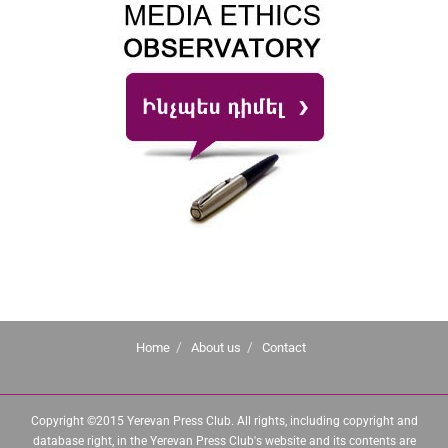
Home
About us
Contact
Copyright ©2015 Yerevan Press Club. All rights, including copyright and
database right, in the Yerevan Press Club's website and its contents are