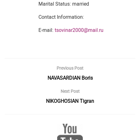
Marital Status: married
Contact Information:
E-mail:
tsovinar2000@mail.ru
Previous Post
NAVASARDIAN Boris
Next Post
NIKOGHOSIAN Tigran