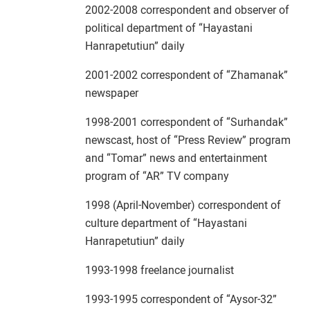
2002-2008 correspondent and observer of
political department of “Hayastani
Hanrapetutiun” daily
2001-2002 correspondent of “Zhamanak”
newspaper
1998-2001 correspondent of “Surhandak”
newscast, host of “Press Review” program
and “Tomar” news and entertainment
program of “AR” TV company
1998 (April-November) correspondent of
culture department of “Hayastani
Hanrapetutiun” daily
1993-1998 freelance journalist
1993-1995 correspondent of “Aysor-32”