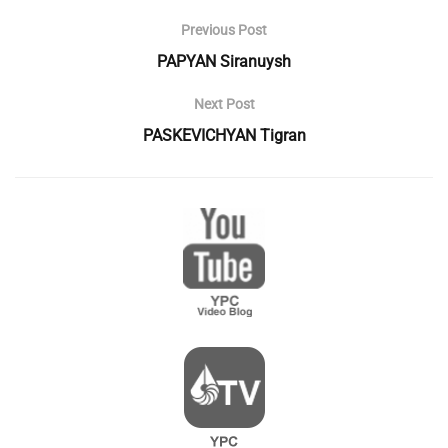
Previous Post
PAPYAN Siranuysh
Next Post
PASKEVICHYAN Tigran