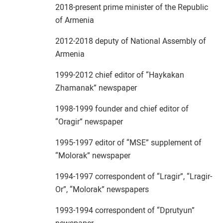
2018-present prime minister of the Republic
of Armenia
2012-2018 deputy of National Assembly of
Armenia
1999-2012 chief editor of “Haykakan
Zhamanak” newspaper
1998-1999 founder and chief editor of
“Oragir” newspaper
1995-1997 editor of “MSE” supplement of
“Molorak” newspaper
1994-1997 correspondent of “Lragir”, “Lragir-
Or”, “Molorak” newspapers
1993-1994 correspondent of “Dprutyun”