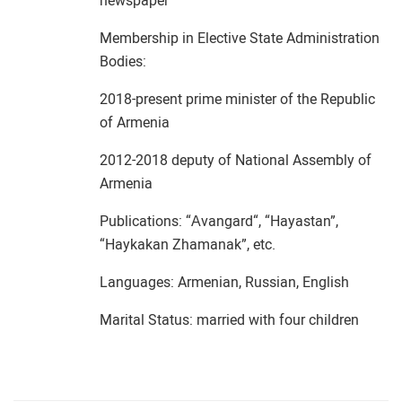
newspaper
Membership in Elective State Administration
Bodies:
2018-present prime minister of the Republic
of Armenia
2012-2018 deputy of National Assembly of
Armenia
Publications: “Аvangard“, “Hayastan”,
“Haykakan Zhamanak”, etc.
Languages: Armenian, Russian, English
Marital Status: married with four children