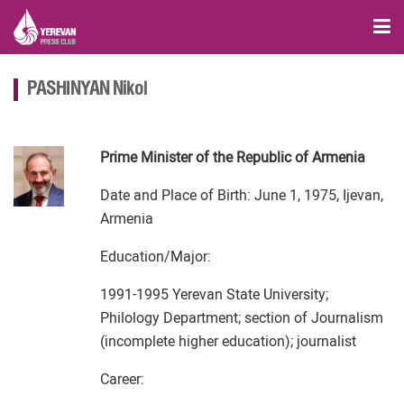
PASHINYAN Nikol
Prime Minister of the Republic of Armenia
Date and Place of Birth: June 1, 1975, Ijevan,
Armenia
Education/Major:
1991-1995 Yerevan State University;
Philology Department; section of Journalism
(incomplete higher education); journalist
Career: