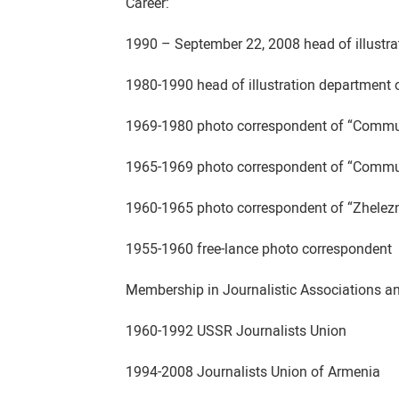
Career:
1990 – September 22, 2008 head of illustr
1980-1990 head of illustration department
1969-1980 photo correspondent of “Commun
1965-1969 photo correspondent of “Commun
1960-1965 photo correspondent of “Zhelez
1955-1960 free-lance photo correspondent
Membership in Journalistic Associations a
1960-1992 USSR Journalists Union
1994-2008 Journalists Union of Armenia