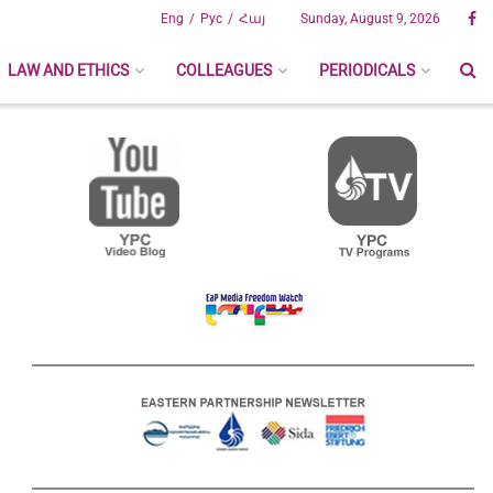
Eng
Рус
Հայ
Sunday, August 9, 2026
LAW AND ETHICS
COLLEAGUES
PERIODICALS