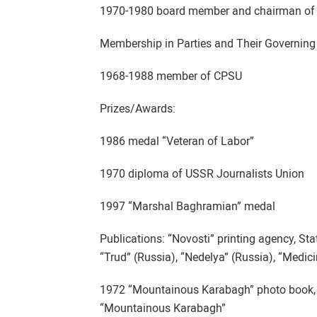
1970-1980 board member and chairman of p
Membership in Parties and Their Governing
1968-1988 member of CPSU
Prizes/Awards:
1986 medal “Veteran of Labor”
1970 diploma of USSR Journalists Union
1997 “Marshal Baghramian” medal
Publications: “Novosti” printing agency, St
“Trud” (Russia), “Nedelya” (Russia), “Medic
1972 “Mountainous Karabagh” photo book, 
“Mountainous Karabagh”