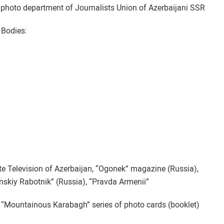
hoto department of Journalists Union of Azerbaijani SSR
 Bodies:
ate Television of Azerbaijan, “Ogonek” magazine (Russia),
inskiy Rabotnik” (Russia), “Pravda Armenii”
“Mountainous Karabagh” series of photo cards (booklet)