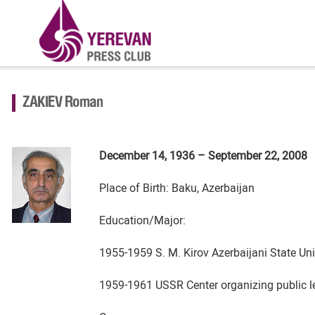
ZAKIEV Roman
December 14, 1936 – September 22, 2008
Place of Birth: Baku, Azerbaijan
Education/Major:
1955-1959 S. M. Kirov Azerbaijani State Univ
1959-1961 USSR Center organizing public lec