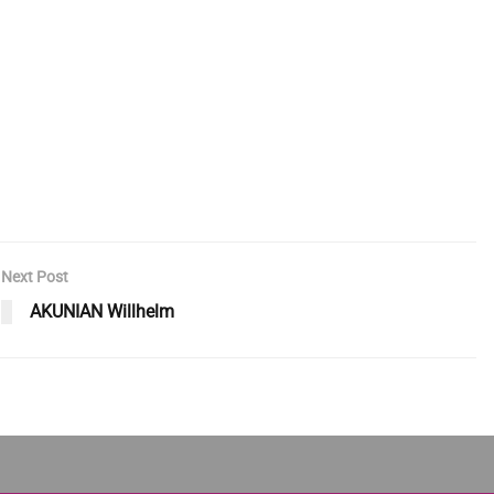
Next Post
AKUNIAN Willhelm