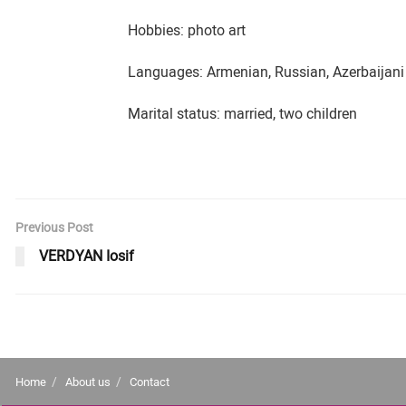
Hobbies: photo art
Languages: Armenian, Russian, Azerbaijani
Marital status: married, two children
Previous Post
VERDYAN Iosif
Home
About us
Contact