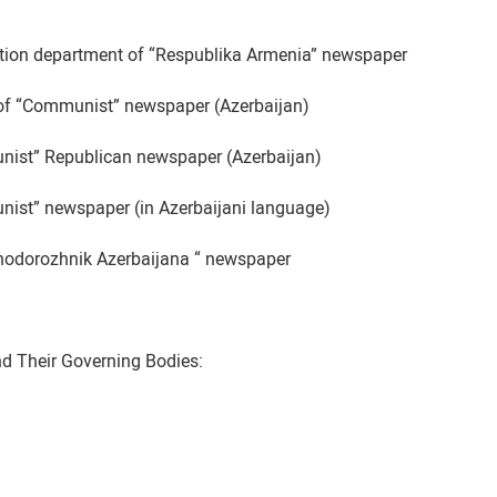
ation department of “Respublika Armenia” newspaper
 of “Communist” newspaper (Azerbaijan)
ist” Republican newspaper (Azerbaijan)
ist” newspaper (in Azerbaijani language)
nodorozhnik Azerbaijana “ newspaper
nd Their Governing Bodies: