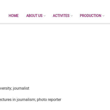
HOME
ABOUT US
ACTIVITES
PRODUCTION
ersity; journalist
tures in journalism; photo reporter