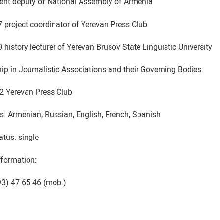
ent deputy of National Assembly of Armenia
 project coordinator of Yerevan Press Club
history lecturer of Yerevan Brusov State Linguistic University
p in Journalistic Associations and their Governing Bodies:
2 Yerevan Press Club
: Armenian, Russian, English, French, Spanish
atus: single
nformation:
 93) 47 65 46 (mob.)