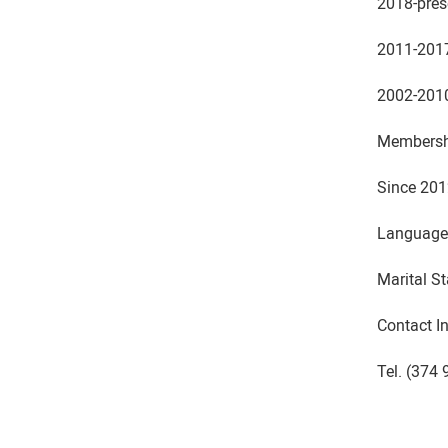
2018-pres
2011-2017
2002-2010 
Membershi
Since 201
Languages
Marital St
Contact I
Tel. (374