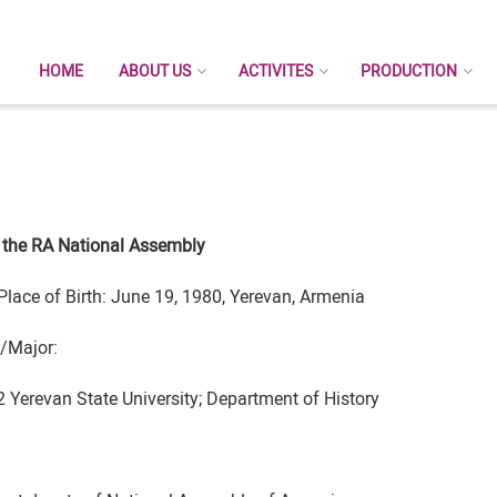
HOME
ABOUT US
ACTIVITES
PRODUCTION
 the RA National Assembly
Place of Birth: June 19, 1980, Yerevan, Armenia
/Major:
 Yerevan State University; Department of History