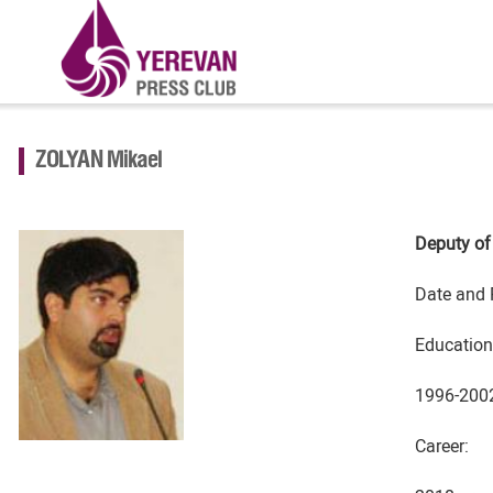
ZOLYAN Mikael
Deputy of
Date and 
Education
1996-2002
Career: