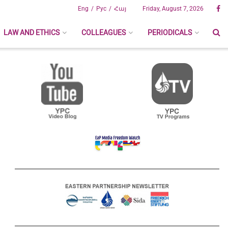
Eng
Рус
Հայ
Friday, August 7, 2026
LAW AND ETHICS
COLLEAGUES
PERIODICALS