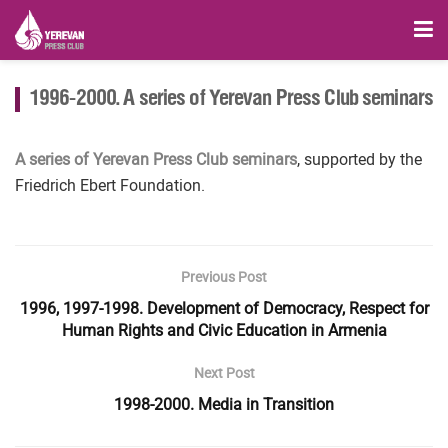
1996-2000. A series of Yerevan Press Club seminars
A series of Yerevan Press Club seminars
, supported by the
Friedrich Ebert Foundation.
Previous Post
1996, 1997-1998. Development of Democracy, Respect for
Human Rights and Civic Education in Armenia
Next Post
1998-2000. Media in Transition