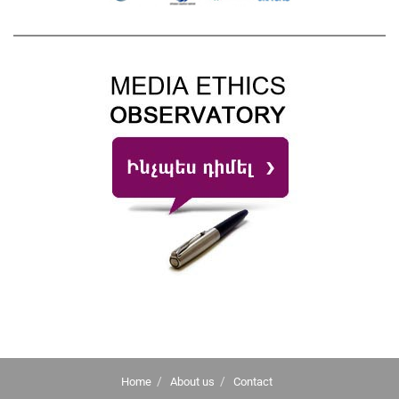
Home
About us
Contact