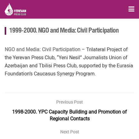
1999-2000. NGO and Media: Civil Participation
NGO and Media: Civil Participation
– Trilateral Project of
the Yerevan Press Club, “Yeni Nesil” Journalists Union of
Azerbaijan and Tbilisi Press Club, supported by the Eurasia
Foundation’s Caucasus Synergy Program.
Previous Post
1998-2000. YPC Capacity Building and Promotion of
Regional Contacts
Next Post