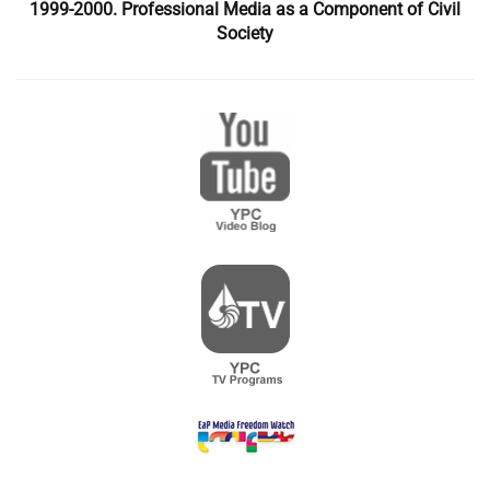
1999-2000. Professional Media as a Component of Civil
Society