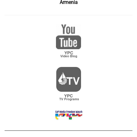
Armenia