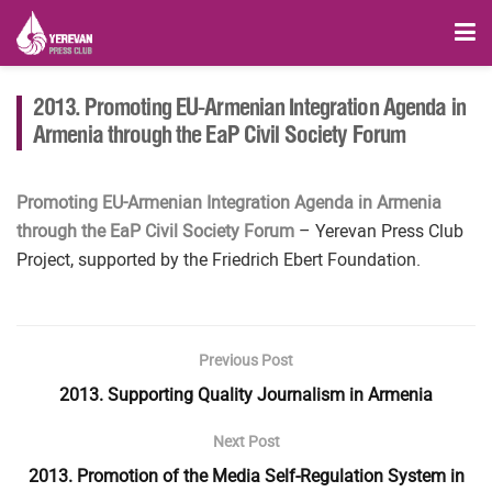
2013. Promoting EU-Armenian Integration Agenda in
Armenia through the EaP Civil Society Forum
Promoting EU-Armenian Integration Agenda in Armenia
through the EaP Civil Society Forum
– Yerevan Press Club
Project, supported by the Friedrich Ebert Foundation.
Previous Post
2013. Supporting Quality Journalism in Armenia
Next Post
2013. Promotion of the Media Self-Regulation System in