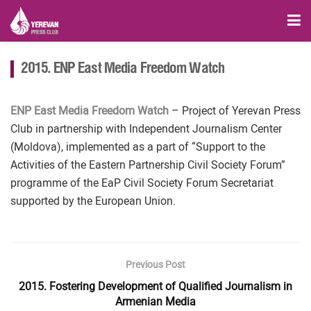
2015. ENP East Media Freedom Watch
ENP East Media Freedom Watch
– Project of Yerevan Press
Club in partnership with Independent Journalism Center
(Moldova), implemented as a part of “Support to the
Activities of the Eastern Partnership Civil Society Forum”
programme of the EaP Civil Society Forum Secretariat
supported by the European Union.
Previous Post
2015. Fostering Development of Qualified Journalism in
Armenian Media