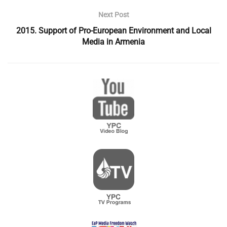
Next Post
2015. Support of Pro-European Environment and Local
Media in Armenia