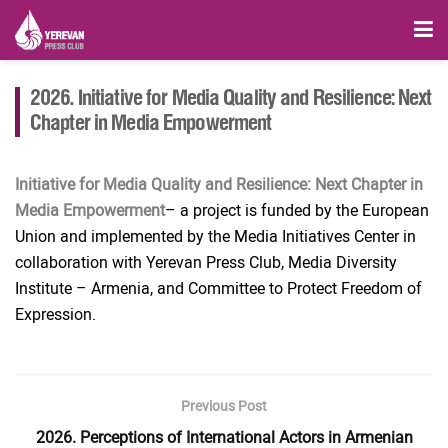
2026. Initiative for Media Quality and Resilience: Next
Chapter in Media Empowerment
Initiative for Media Quality and Resilience: Next Chapter in
Media Empowerment
– a project is funded by the European
Union and implemented by the Media Initiatives Center in
collaboration with Yerevan Press Club, Media Diversity
Institute – Armenia, and Committee to Protect Freedom of
Expression.
Previous Post
2026. Perceptions of International Actors in Armenian