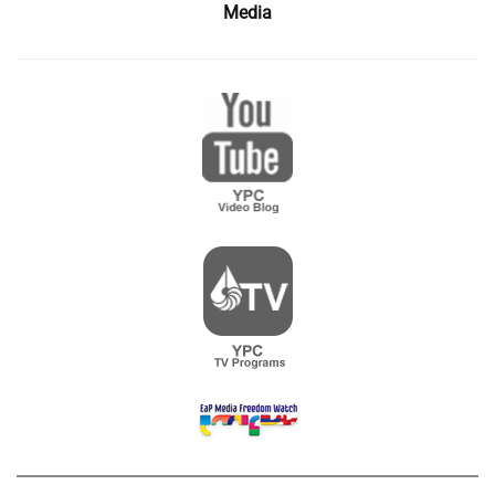
Media