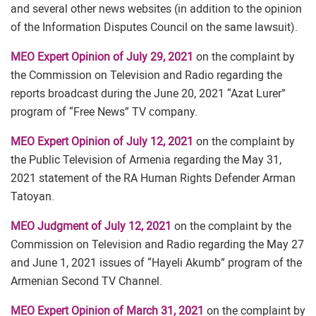
and several other news websites (in addition to the opinion
of the Information Disputes Council on the same lawsuit).
MEO Expert Opinion of July 29, 2021
on the complaint by
the Commission on Television and Radio regarding the
reports broadcast during the June 20, 2021 “Azat Lurer”
program of “Free News” TV сompany.
MEO Expert Opinion of July 12, 2021
on the complaint by
the Public Television of Armenia regarding the May 31,
2021 statement of the RA Human Rights Defender Arman
Tatoyan.
MEO Judgment of July 12, 2021
on the complaint by the
Commission on Television and Radio regarding the May 27
and June 1, 2021 issues of “Hayeli Akumb” program of the
Armenian Second TV Channel.
MEO Expert Opinion of March 31, 2021
on the complaint by