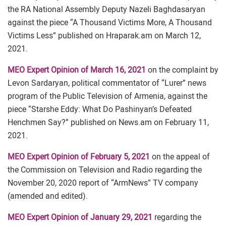
the RA National Assembly Deputy Nazeli Baghdasaryan
against the piece “A Thousand Victims More, A Thousand
Victims Less” published on Hraparak.am on March 12,
2021.
MEO Expert Opinion of March 16, 2021
on the complaint by
Levon Sardaryan, political commentator of “Lurer” news
program of the Public Television of Armenia, against the
piece “Starshe Eddy: What Do Pashinyan’s Defeated
Henchmen Say?” published on News.am on February 11,
2021.
MEO Expert Opinion of February 5, 2021
on the appeal of
the Commission on Television and Radio regarding the
November 20, 2020 report of “ArmNews” TV company
(amended and edited).
MEO Expert Opinion of January 29, 2021
regarding the