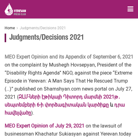
Home
Judgments/Decisions 2021
Judgments/Decisions 2021
MEO Expert Opinion and its Appendix of September 6, 2021
on the complaint by Mushegh Hovsepyan, President of the
“Disability Rights Agenda” NGO, against the piece “Extreme
Episode in Yerevan: A Man Says That He Rescued Trump
(…)” published on Shamshyan.com news portal on July 27,
2021 (
ԶԼՄ-ների էթիկայի Դիտորդ մարմնի 2021թ․
սեպտեմբերի 6-ի փորձագիտական կարծիքը
և
դրա
հավելվածը
).
MEO Expert Opinion of July 29, 2021
on the lawsuit of
businessman Khachatur Sukiasyan against Yerevan.today