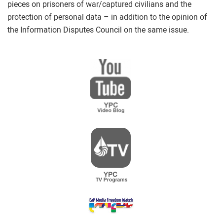
pieces on prisoners of war/captured civilians and the
protection of personal data – in addition to the opinion of
the Information Disputes Council on the same issue.