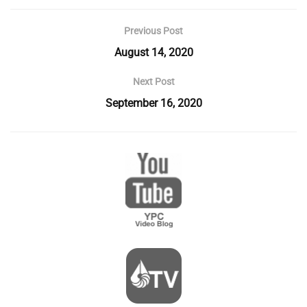
Previous Post
August 14, 2020
Next Post
September 16, 2020