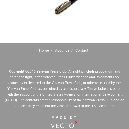
Home
About us
Contact
Copyright ©2015 Yerevan Press Club. All rights, including copyright and
database right, in the Yerevan Press Club's website and its contents are
owned by or licensed to the Yerevan Press Club, or otherwise used by the
Yerevan Press Club as permitted by applicable law. The website is created
with the support of the United States Agency for International Development
(USAID). The contents are the responsibility of the Yerevan Press Club and do
not necessarily represent the views of USAID or the U.S. Government.
MADE BY