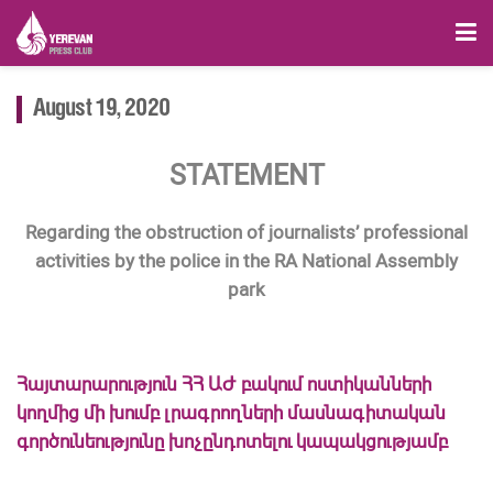
August 19, 2020
STATEMENT
Regarding the obstruction of journalists’ professional
activities by the police in the RA National Assembly
park
Հայտարարություն ՀՀ ԱԺ բակում ոստիկանների
կողմից մի խումբ լրագրողների մասնագիտական
գործունեությունը խոչընդոտելու կապակցությամբ