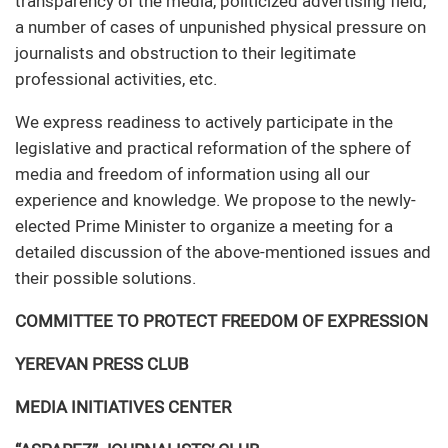
transparency of the media, politicized advertising field,
a number of cases of unpunished physical pressure on
journalists and obstruction to their legitimate
professional activities, etc.
We express readiness to actively participate in the
legislative and practical reformation of the sphere of
media and freedom of information using all our
experience and knowledge. We propose to the newly-
elected Prime Minister to organize a meeting for a
detailed discussion of the above-mentioned issues and
their possible solutions.
COMMITTEE TO PROTECT FREEDOM OF EXPRESSION
YEREVAN PRESS CLUB
MEDIA INITIATIVES CENTER