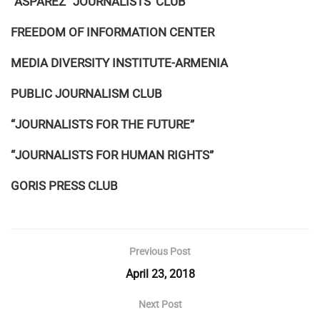
“ASPAREZ” JOURNALISTS’ CLUB
FREEDOM OF INFORMATION CENTER
MEDIA DIVERSITY INSTITUTE-ARMENIA
PUBLIC JOURNALISM CLUB
“JOURNALISTS FOR THE FUTURE”
“JOURNALISTS FOR HUMAN RIGHTS”
GORIS PRESS CLUB
Previous Post
April 23, 2018
Next Post