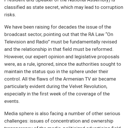
classified as state secret, which may lead to corruption
risks.
We have been raising for decades the issue of the
broadcast sector, pointing out that the RA Law “On
Television and Radio” must be fundamentally revised
and the relationship in that field must be reformed.
However, our expert opinion and legislative proposals
were, as a rule, ignored, since the authorities sought to
maintain the status quo in the sphere under their
control. All the flaws of the Armenian TV air became
particularly evident during the Velvet Revolution,
especially in the first week of the coverage of the
events.
Media sphere is also facing a number of other serious
challenges: issues of concentration and ownership