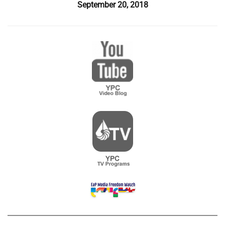
September 20, 2018