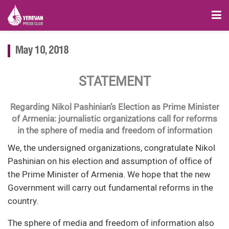
May 10, 2018
STATEMENT
Regarding Nikol Pashinian’s Election as Prime Minister
of Armenia: journalistic organizations call for reforms
in the sphere of media and freedom of information
We, the undersigned organizations, congratulate Nikol
Pashinian on his election and assumption of office of
the Prime Minister of Armenia. We hope that the new
Government will carry out fundamental reforms in the
country.
The sphere of media and freedom of information also