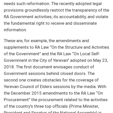
needs such reformation. The recently adopted legal
provisions groundlessly restrict the transparency of the
RA Government activities, its accountability, and violate
the fundamental right to receive and disseminate
information.
These are, for example, the amendments and
supplements to RA Law “On the Structure and Activities
of the Government” and the RA Law “On Local Self-
Government in the City of Yerevan” adopted on May 23,
2018. The first document envisages conduct of
Government sessions behind closed doors. The
second one creates obstacles for the coverage of
Yerevan Council of Elders sessions by the media. With
the December 2015 amendments to the RA Law “On
Procurement” the procurement related to the activities
of the country’s three top officials (Prime Minister,
President and Speaker of the National Assembly) is